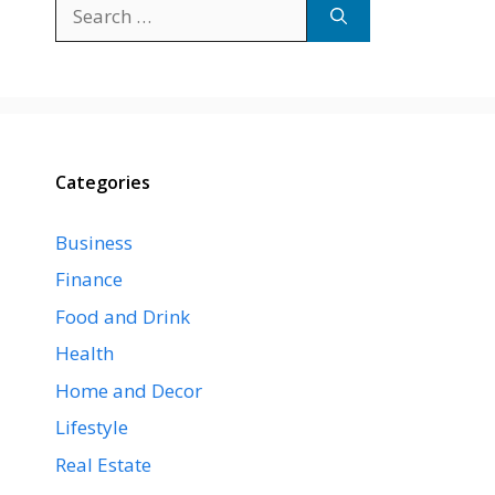
Search
for:
Categories
Business
Finance
Food and Drink
Health
Home and Decor
Lifestyle
Real Estate