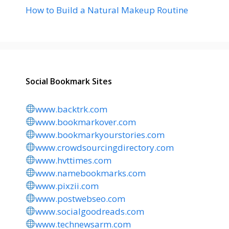
How to Build a Natural Makeup Routine
Social Bookmark Sites
www.backtrk.com
www.bookmarkover.com
www.bookmarkyourstories.com
www.crowdsourcingdirectory.com
www.hvttimes.com
www.namebookmarks.com
www.pixzii.com
www.postwebseo.com
www.socialgoodreads.com
www.technewsarm.com