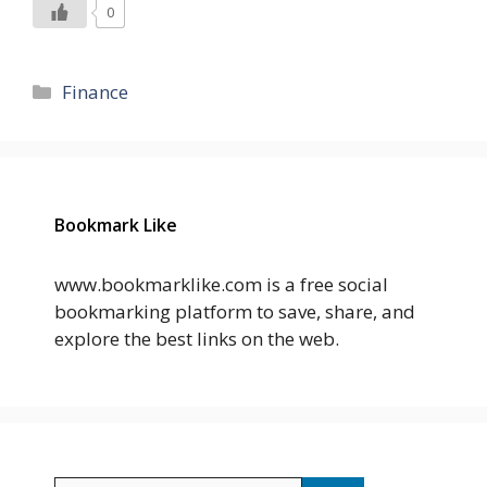
0
Categories
Finance
Bookmark Like
www.bookmarklike.com is a free social
bookmarking platform to save, share, and
explore the best links on the web.