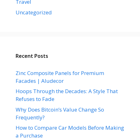
Travel
Uncategorized
Recent Posts
Zinc Composite Panels for Premium
Facades | Aludecor
Hoops Through the Decades: A Style That
Refuses to Fade
Why Does Bitcoin’s Value Change So
Frequently?
How to Compare Car Models Before Making
a Purchase