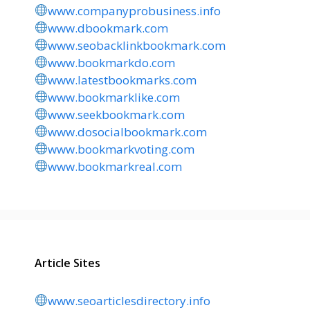
www.companyprobusiness.info
www.dbookmark.com
www.seobacklinkbookmark.com
www.bookmarkdo.com
www.latestbookmarks.com
www.bookmarklike.com
www.seekbookmark.com
www.dosocialbookmark.com
www.bookmarkvoting.com
www.bookmarkreal.com
Article Sites
www.seoarticlesdirectory.info