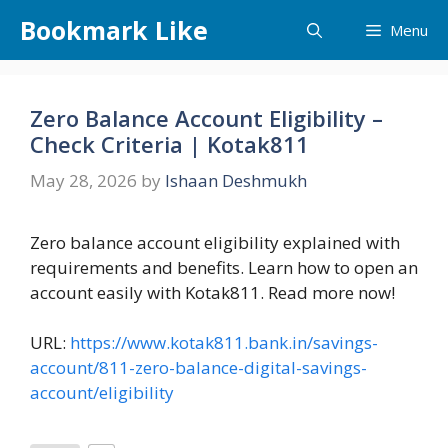
Skip
Bookmark Like
Menu
to
content
Zero Balance Account Eligibility –
Check Criteria | Kotak811
May 28, 2026
by
Ishaan Deshmukh
Zero balance account eligibility explained with
requirements and benefits. Learn how to open an
account easily with Kotak811. Read more now!
URL:
https://www.kotak811.bank.in/savings-
account/811-zero-balance-digital-savings-
account/eligibility