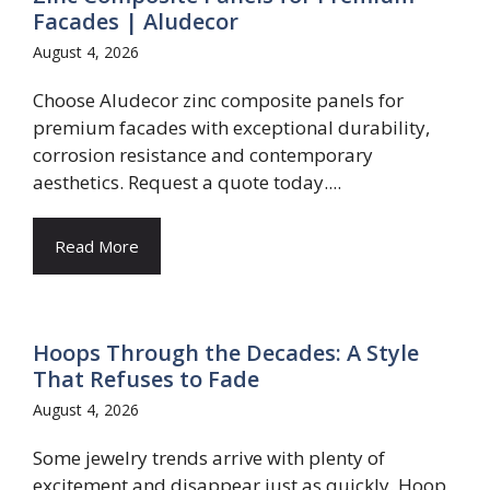
Facades | Aludecor
August 4, 2026
Choose Aludecor zinc composite panels for
premium facades with exceptional durability,
corrosion resistance and contemporary
aesthetics. Request a quote today....
Read More
Hoops Through the Decades: A Style
That Refuses to Fade
August 4, 2026
Some jewelry trends arrive with plenty of
excitement and disappear just as quickly. Hoop