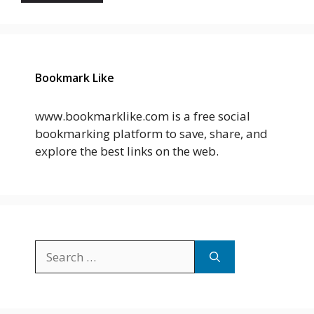
Bookmark Like
www.bookmarklike.com is a free social
bookmarking platform to save, share, and
explore the best links on the web.
Search
for: