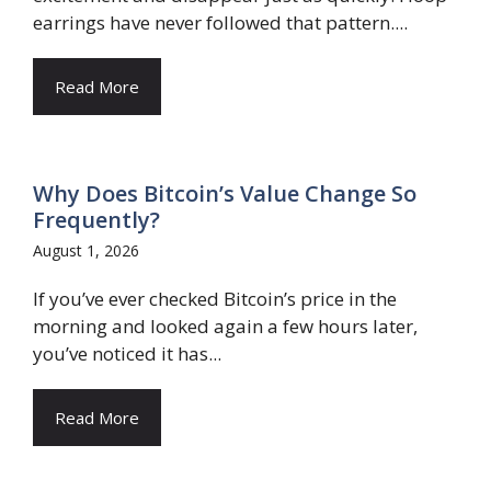
earrings have never followed that pattern....
Read More
Why Does Bitcoin’s Value Change So
Frequently?
August 1, 2026
If you’ve ever checked Bitcoin’s price in the
morning and looked again a few hours later,
you’ve noticed it has...
Read More