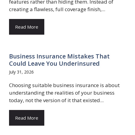
features rather than hiding them. Instead of
creating a flawless, full coverage finish,...
Read More
Business Insurance Mistakes That
Could Leave You Underinsured
July 31, 2026
Choosing suitable business insurance is about
understanding the realities of your business
today, not the version of it that existed...
Read More