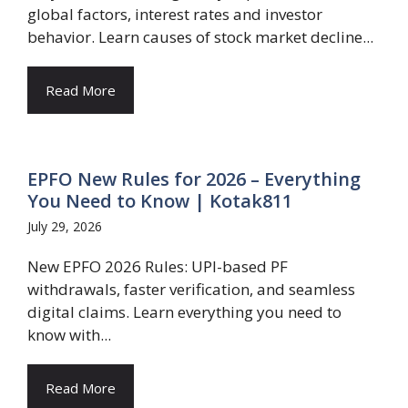
global factors, interest rates and investor
behavior. Learn causes of stock market decline...
Read More
EPFO New Rules for 2026 – Everything
You Need to Know | Kotak811
July 29, 2026
New EPFO 2026 Rules: UPI-based PF
withdrawals, faster verification, and seamless
digital claims. Learn everything you need to
know with...
Read More