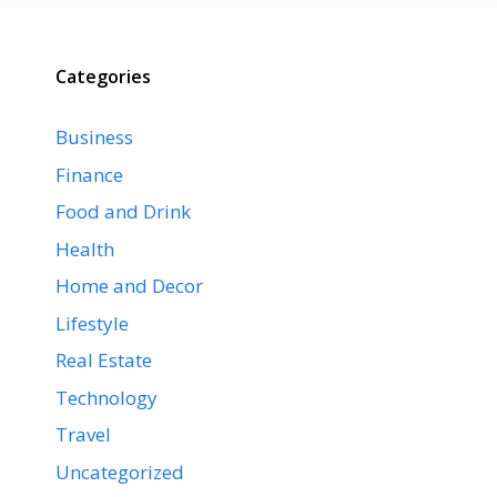
Categories
Business
Finance
Food and Drink
Health
Home and Decor
Lifestyle
Real Estate
Technology
Travel
Uncategorized