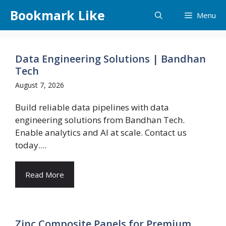
Skip
Bookmark Like
Menu
to
content
Data Engineering Solutions | Bandhan
Tech
August 7, 2026
Build reliable data pipelines with data
engineering solutions from Bandhan Tech.
Enable analytics and AI at scale. Contact us
today....
Read More
Zinc Composite Panels for Premium