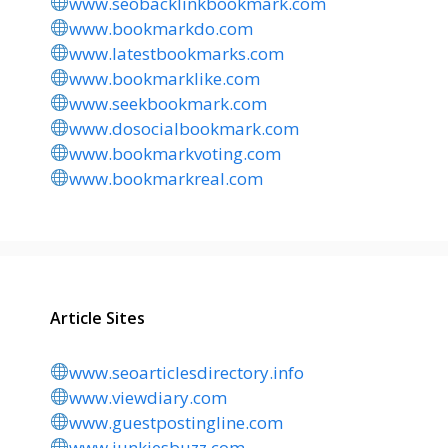
www.seobacklinkbookmark.com
www.bookmarkdo.com
www.latestbookmarks.com
www.bookmarklike.com
www.seekbookmark.com
www.dosocialbookmark.com
www.bookmarkvoting.com
www.bookmarkreal.com
Article Sites
www.seoarticlesdirectory.info
www.viewdiary.com
www.guestpostingline.com
www.junkiesbuzz.com