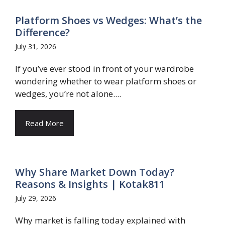
Platform Shoes vs Wedges: What’s the
Difference?
July 31, 2026
If you’ve ever stood in front of your wardrobe
wondering whether to wear platform shoes or
wedges, you’re not alone....
Read More
Why Share Market Down Today?
Reasons & Insights | Kotak811
July 29, 2026
Why market is falling today explained with