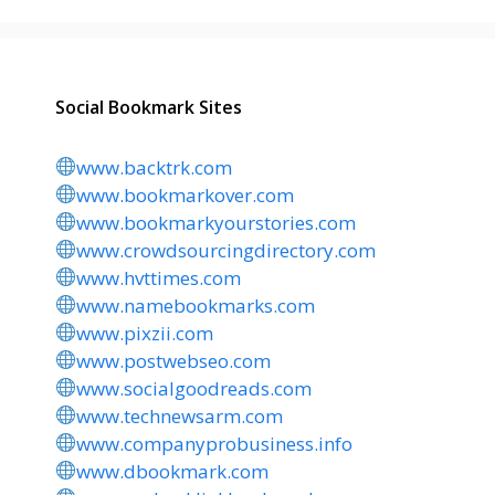
Social Bookmark Sites
www.backtrk.com
www.bookmarkover.com
www.bookmarkyourstories.com
www.crowdsourcingdirectory.com
www.hvttimes.com
www.namebookmarks.com
www.pixzii.com
www.postwebseo.com
www.socialgoodreads.com
www.technewsarm.com
www.companyprobusiness.info
www.dbookmark.com