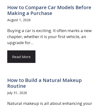
How to Compare Car Models Before
Making a Purchase
August 1, 2026
Buying a car is exciting. It often marks a new
chapter, whether it is your first vehicle, an
upgrade for...
Read More
How to Build a Natural Makeup
Routine
July 31, 2026
Natural makeup is all about enhancing your