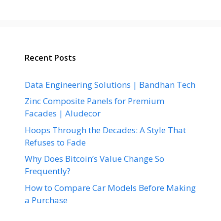
Recent Posts
Data Engineering Solutions | Bandhan Tech
Zinc Composite Panels for Premium
Facades | Aludecor
Hoops Through the Decades: A Style That
Refuses to Fade
Why Does Bitcoin’s Value Change So
Frequently?
How to Compare Car Models Before Making
a Purchase