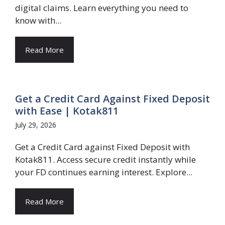
digital claims. Learn everything you need to
know with...
Read More
Get a Credit Card Against Fixed Deposit
with Ease | Kotak811
July 29, 2026
Get a Credit Card against Fixed Deposit with
Kotak811. Access secure credit instantly while
your FD continues earning interest. Explore...
Read More