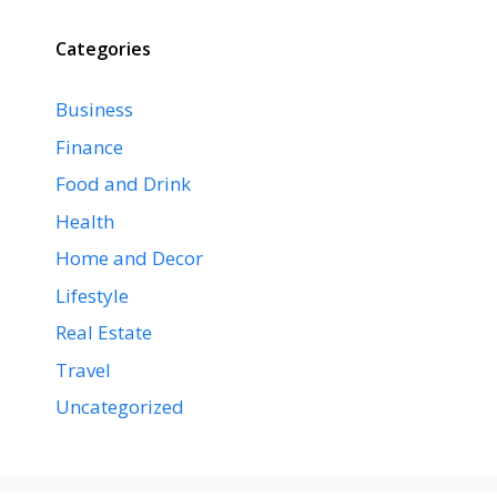
Categories
Business
Finance
Food and Drink
Health
Home and Decor
Lifestyle
Real Estate
Travel
Uncategorized