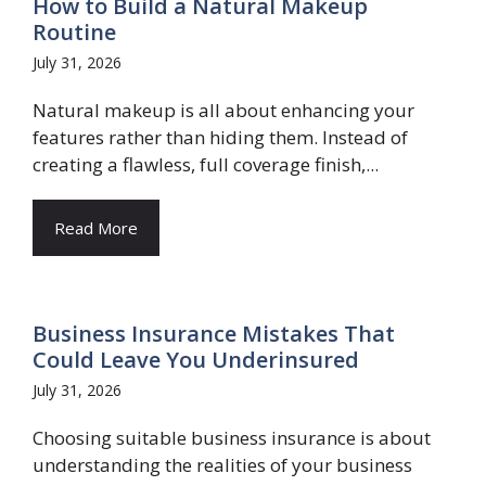
How to Build a Natural Makeup
Routine
July 31, 2026
Natural makeup is all about enhancing your
features rather than hiding them. Instead of
creating a flawless, full coverage finish,...
Read More
Business Insurance Mistakes That
Could Leave You Underinsured
July 31, 2026
Choosing suitable business insurance is about
understanding the realities of your business