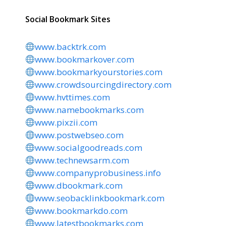
Social Bookmark Sites
www.backtrk.com
www.bookmarkover.com
www.bookmarkyourstories.com
www.crowdsourcingdirectory.com
www.hvttimes.com
www.namebookmarks.com
www.pixzii.com
www.postwebseo.com
www.socialgoodreads.com
www.technewsarm.com
www.companyprobusiness.info
www.dbookmark.com
www.seobacklinkbookmark.com
www.bookmarkdo.com
www.latestbookmarks.com