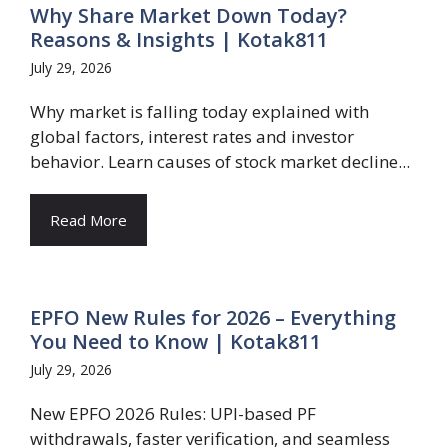
Why Share Market Down Today?
Reasons & Insights | Kotak811
July 29, 2026
Why market is falling today explained with
global factors, interest rates and investor
behavior. Learn causes of stock market decline...
Read More
EPFO New Rules for 2026 – Everything
You Need to Know | Kotak811
July 29, 2026
New EPFO 2026 Rules: UPI-based PF
withdrawals, faster verification, and seamless