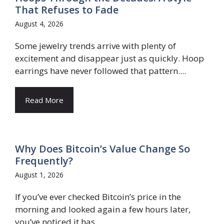
That Refuses to Fade
August 4, 2026
Some jewelry trends arrive with plenty of
excitement and disappear just as quickly. Hoop
earrings have never followed that pattern....
Read More
Why Does Bitcoin’s Value Change So
Frequently?
August 1, 2026
If you’ve ever checked Bitcoin’s price in the
morning and looked again a few hours later,
you’ve noticed it has...