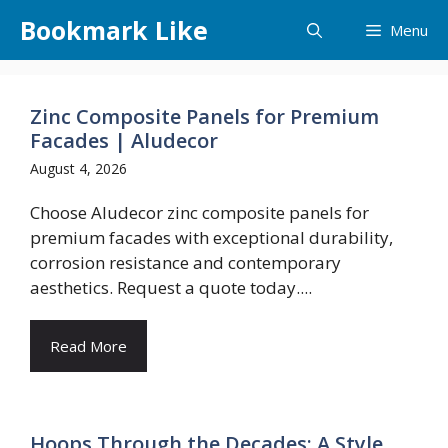
Skip
Bookmark Like
Menu
to
content
Zinc Composite Panels for Premium
Facades | Aludecor
August 4, 2026
Choose Aludecor zinc composite panels for
premium facades with exceptional durability,
corrosion resistance and contemporary
aesthetics. Request a quote today....
Read More
Hoops Through the Decades: A Style