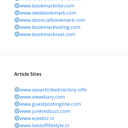
www.bookmarklike.com
www.seekbookmark.com
www.dosocialbookmark.com
www.bookmarkvoting.com
www.bookmarkreal.com
Article Sites
www.seoarticlesdirectory.info
www.viewdiary.com
www.guestpostingline.com
www.junkiesbuzz.com
www.ezeebiz.in
www.bestoflifestyle.in