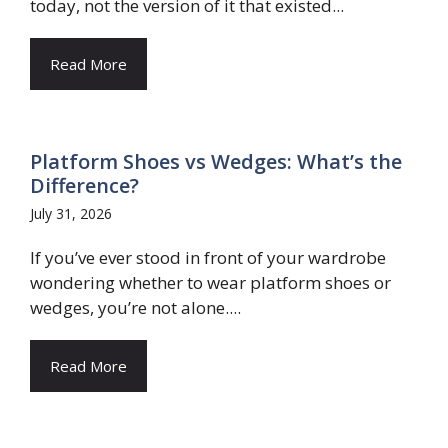
today, not the version of it that existed...
Read More
Platform Shoes vs Wedges: What’s the
Difference?
July 31, 2026
If you’ve ever stood in front of your wardrobe
wondering whether to wear platform shoes or
wedges, you’re not alone....
Read More