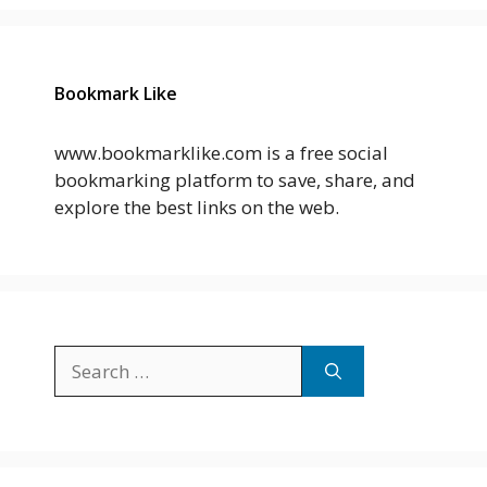
Bookmark Like
www.bookmarklike.com is a free social
bookmarking platform to save, share, and
explore the best links on the web.
Search
for: