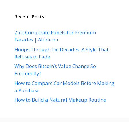
Recent Posts
Zinc Composite Panels for Premium
Facades | Aludecor
Hoops Through the Decades: A Style That
Refuses to Fade
Why Does Bitcoin’s Value Change So
Frequently?
How to Compare Car Models Before Making
a Purchase
How to Build a Natural Makeup Routine