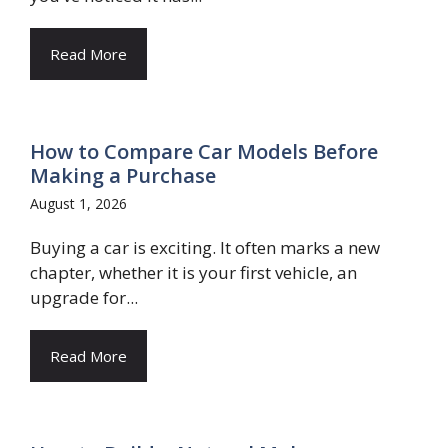
Read More
How to Compare Car Models Before
Making a Purchase
August 1, 2026
Buying a car is exciting. It often marks a new
chapter, whether it is your first vehicle, an
upgrade for...
Read More