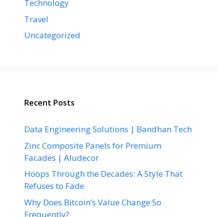
Technology
Travel
Uncategorized
Recent Posts
Data Engineering Solutions | Bandhan Tech
Zinc Composite Panels for Premium
Facades | Aludecor
Hoops Through the Decades: A Style That
Refuses to Fade
Why Does Bitcoin’s Value Change So
Frequently?