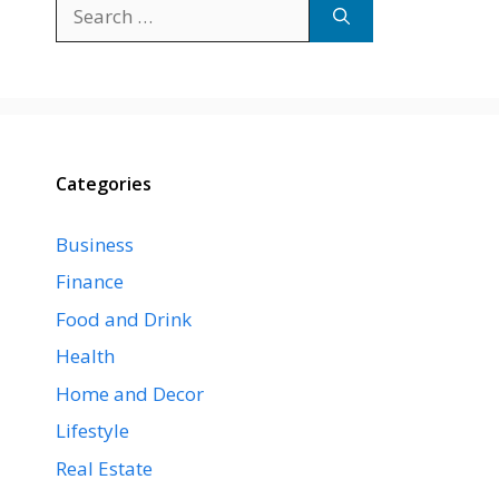
Search
for:
Categories
Business
Finance
Food and Drink
Health
Home and Decor
Lifestyle
Real Estate