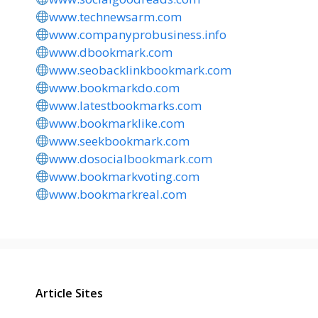
www.technewsarm.com
www.companyprobusiness.info
www.dbookmark.com
www.seobacklinkbookmark.com
www.bookmarkdo.com
www.latestbookmarks.com
www.bookmarklike.com
www.seekbookmark.com
www.dosocialbookmark.com
www.bookmarkvoting.com
www.bookmarkreal.com
Article Sites