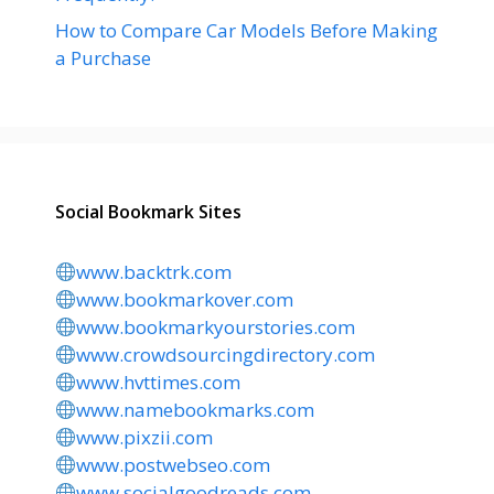
How to Compare Car Models Before Making
a Purchase
Social Bookmark Sites
www.backtrk.com
www.bookmarkover.com
www.bookmarkyourstories.com
www.crowdsourcingdirectory.com
www.hvttimes.com
www.namebookmarks.com
www.pixzii.com
www.postwebseo.com
www.socialgoodreads.com