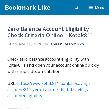
Skip
Bookmark Like
Menu
to
content
Zero Balance Account Eligibility |
Check Criteria Online – Kotak811
February 21, 2026
by
Ishaan Deshmukh
Check zero balance account eligibility with
Kotak811 and open your account online quickly
with simple documentation.
URL:
https://www.kotak811.bank.in/savings-
account/811-zero-balance-digital-savings-
account/eligibility