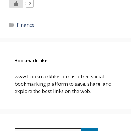
0
Categories
Finance
Bookmark Like
www.bookmarklike.com is a free social
bookmarking platform to save, share, and
explore the best links on the web.