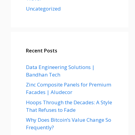
Uncategorized
Recent Posts
Data Engineering Solutions |
Bandhan Tech
Zinc Composite Panels for Premium
Facades | Aludecor
Hoops Through the Decades: A Style
That Refuses to Fade
Why Does Bitcoin’s Value Change So
Frequently?