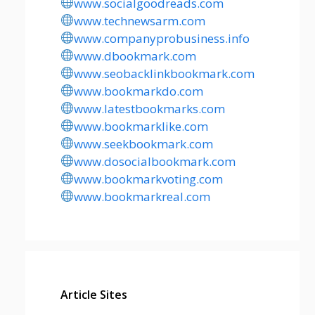
www.socialgoodreads.com
www.technewsarm.com
www.companyprobusiness.info
www.dbookmark.com
www.seobacklinkbookmark.com
www.bookmarkdo.com
www.latestbookmarks.com
www.bookmarklike.com
www.seekbookmark.com
www.dosocialbookmark.com
www.bookmarkvoting.com
www.bookmarkreal.com
Article Sites