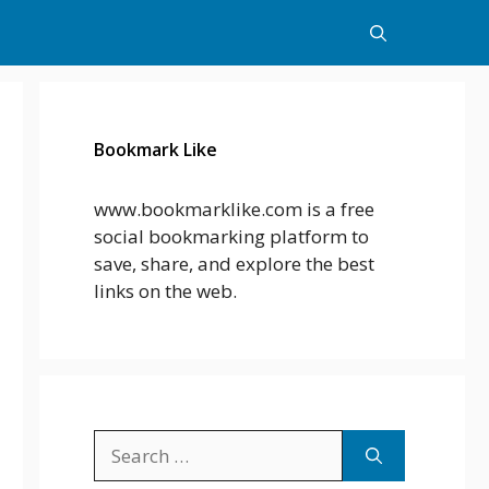
Bookmark Like
www.bookmarklike.com is a free
social bookmarking platform to
save, share, and explore the best
links on the web.
Search
for: