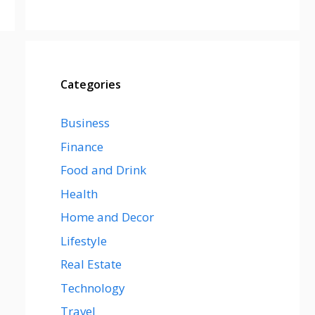
Categories
Business
Finance
Food and Drink
Health
Home and Decor
Lifestyle
Real Estate
Technology
Travel