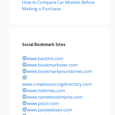
How to Compare Car Models Before
Making a Purchase
Social Bookmark Sites
www.backtrk.com
www.bookmarkover.com
www.bookmarkyourstories.com
www.crowdsourcingdirectory.com
www.hvttimes.com
www.namebookmarks.com
www.pixzii.com
www.postwebseo.com