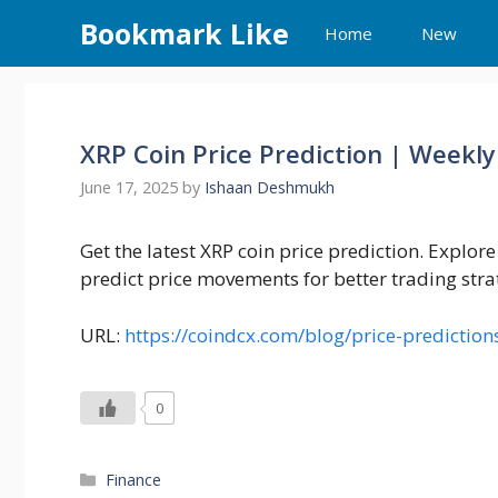
Skip
Bookmark Like
Home
New
to
content
XRP Coin Price Prediction | Weekly
June 17, 2025
by
Ishaan Deshmukh
Get the latest XRP coin price prediction. Explor
predict price movements for better trading stra
URL:
https://coindcx.com/blog/price-prediction
0
Categories
Finance