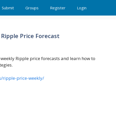
Submit
Groups
Register
Login
 Ripple Price Forecast
e weekly Ripple price forecasts and learn how to
tegies.
s/ripple-price-weekly/