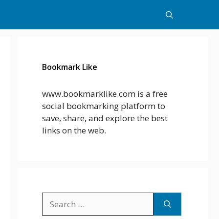
Bookmark Like
www.bookmarklike.com is a free
social bookmarking platform to
save, share, and explore the best
links on the web.
Search
for: