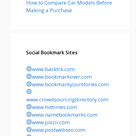
How to Compare Car Models Before
Making a Purchase
Social Bookmark Sites
www.backtrk.com
www.bookmarkover.com
www.bookmarkyourstories.com
www.crowdsourcingdirectory.com
www.hvttimes.com
www.namebookmarks.com
www.pixzii.com
www.postwebseo.com