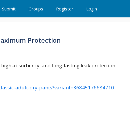
Submit
Groups
Register
Login
 Maximum Protection
, high absorbency, and long-lasting leak protection
s-classic-adult-dry-pants?variant=36845176684710