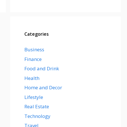
Categories
Business
Finance
Food and Drink
Health
Home and Decor
Lifestyle
Real Estate
Technology
Travel