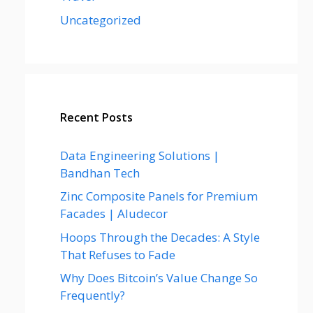
Uncategorized
Recent Posts
Data Engineering Solutions |
Bandhan Tech
Zinc Composite Panels for Premium
Facades | Aludecor
Hoops Through the Decades: A Style
That Refuses to Fade
Why Does Bitcoin’s Value Change So
Frequently?