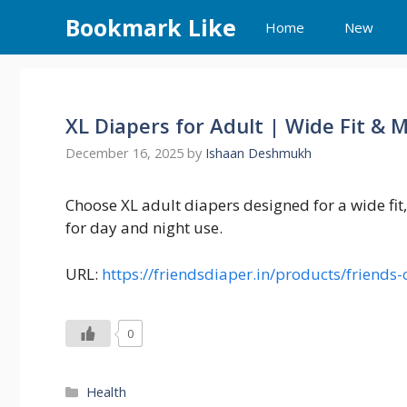
Skip
Bookmark Like
Home
New
to
content
XL Diapers for Adult | Wide Fit &
December 16, 2025
by
Ishaan Deshmukh
Choose XL adult diapers designed for a wide fit
for day and night use.
URL:
https://friendsdiaper.in/products/friend
0
Categories
Health