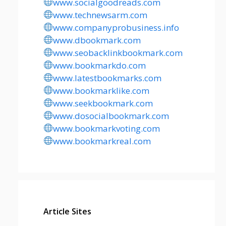
www.socialgoodreads.com
www.technewsarm.com
www.companyprobusiness.info
www.dbookmark.com
www.seobacklinkbookmark.com
www.bookmarkdo.com
www.latestbookmarks.com
www.bookmarklike.com
www.seekbookmark.com
www.dosocialbookmark.com
www.bookmarkvoting.com
www.bookmarkreal.com
Article Sites