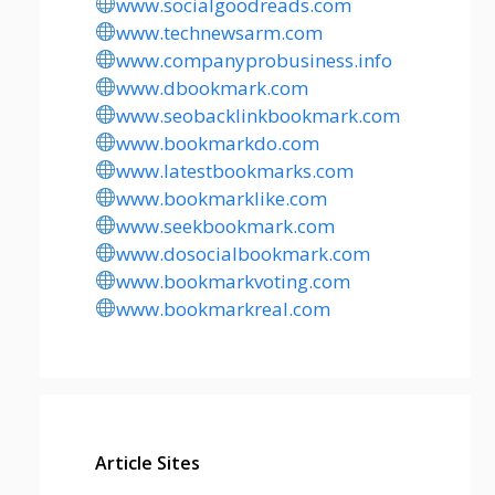
www.socialgoodreads.com
www.technewsarm.com
www.companyprobusiness.info
www.dbookmark.com
www.seobacklinkbookmark.com
www.bookmarkdo.com
www.latestbookmarks.com
www.bookmarklike.com
www.seekbookmark.com
www.dosocialbookmark.com
www.bookmarkvoting.com
www.bookmarkreal.com
Article Sites