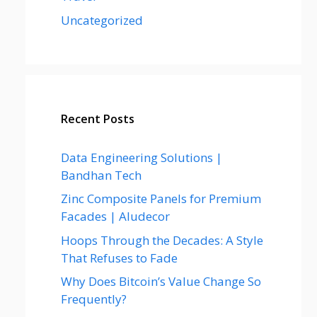
Uncategorized
Recent Posts
Data Engineering Solutions |
Bandhan Tech
Zinc Composite Panels for Premium
Facades | Aludecor
Hoops Through the Decades: A Style
That Refuses to Fade
Why Does Bitcoin’s Value Change So
Frequently?