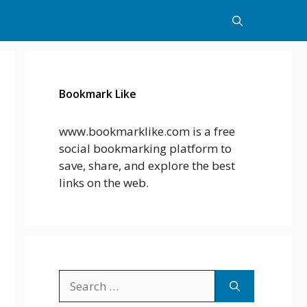
Bookmark Like
www.bookmarklike.com is a free
social bookmarking platform to
save, share, and explore the best
links on the web.
Search
for: