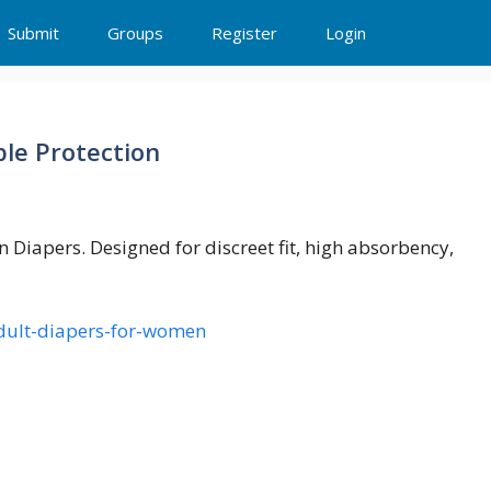
Submit
Groups
Register
Login
le Protection
Diapers. Designed for discreet fit, high absorbency,
-adult-diapers-for-women