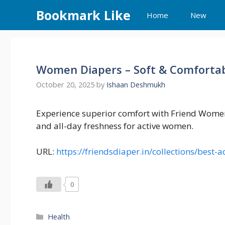
Skip
Bookmark Like
Home
New
to
content
Women Diapers – Soft & Comfortab
October 20, 2025
by
Ishaan Deshmukh
Experience superior comfort with Friend Women 
and all-day freshness for active women.
URL:
https://friendsdiaper.in/collections/best
0
Categories
Health