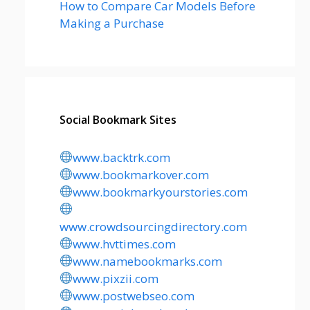
How to Compare Car Models Before
Making a Purchase
Social Bookmark Sites
www.backtrk.com
www.bookmarkover.com
www.bookmarkyourstories.com
www.crowdsourcingdirectory.com
www.hvttimes.com
www.namebookmarks.com
www.pixzii.com
www.postwebseo.com