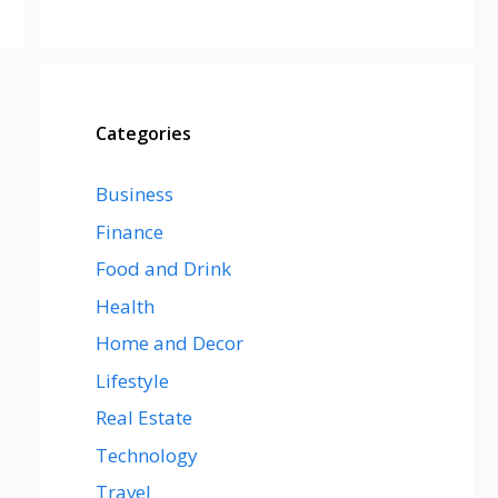
Categories
Business
Finance
Food and Drink
Health
Home and Decor
Lifestyle
Real Estate
Technology
Travel