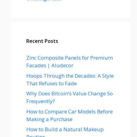
Recent Posts
Zinc Composite Panels for Premium
Facades | Aludecor
Hoops Through the Decades: A Style
That Refuses to Fade
Why Does Bitcoin’s Value Change So
Frequently?
How to Compare Car Models Before
Making a Purchase
How to Build a Natural Makeup
Routine