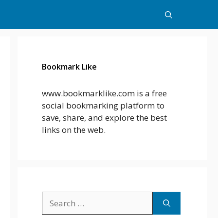
Bookmark Like
www.bookmarklike.com is a free
social bookmarking platform to
save, share, and explore the best
links on the web.
Search
for: