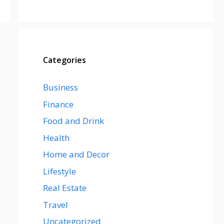
Categories
Business
Finance
Food and Drink
Health
Home and Decor
Lifestyle
Real Estate
Travel
Uncategorized