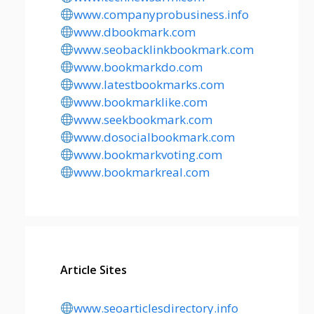
www.companyprobusiness.info
www.dbookmark.com
www.seobacklinkbookmark.com
www.bookmarkdo.com
www.latestbookmarks.com
www.bookmarklike.com
www.seekbookmark.com
www.dosocialbookmark.com
www.bookmarkvoting.com
www.bookmarkreal.com
Article Sites
www.seoarticlesdirectory.info