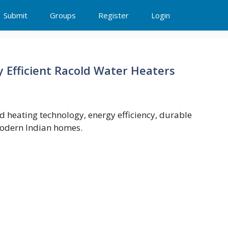
Submit
Groups
Register
Login
y Efficient Racold Water Heaters
d heating technology, energy efficiency, durable
modern Indian homes.