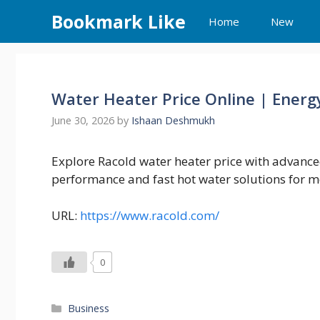
Skip
Bookmark Like
Home
New
to
content
Water Heater Price Online | Energ
June 30, 2026
by
Ishaan Deshmukh
Explore Racold water heater price with advance
performance and fast hot water solutions for 
URL:
https://www.racold.com/
0
Categories
Business