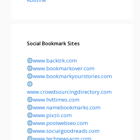
Social Bookmark Sites
www.backtrk.com
www.bookmarkover.com
www.bookmarkyourstories.com
www.crowdsourcingdirectory.com
www.hvttimes.com
www.namebookmarks.com
www.pixzii.com
www.postwebseo.com
www.socialgoodreads.com
www.technewsarm.com