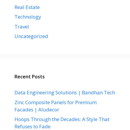
Real Estate
Technology
Travel
Uncategorized
Recent Posts
Data Engineering Solutions | Bandhan Tech
Zinc Composite Panels for Premium
Facades | Aludecor
Hoops Through the Decades: A Style That
Refuses to Fade