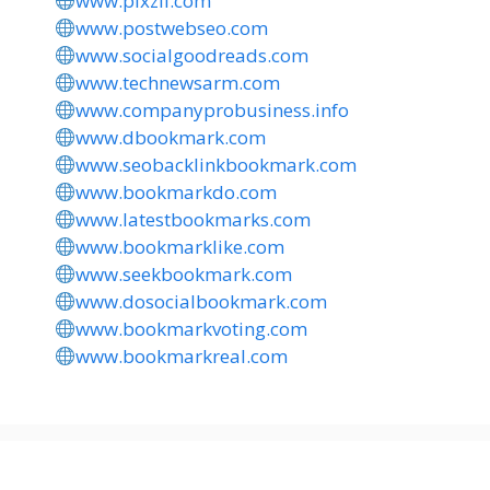
www.pixzii.com
www.postwebseo.com
www.socialgoodreads.com
www.technewsarm.com
www.companyprobusiness.info
www.dbookmark.com
www.seobacklinkbookmark.com
www.bookmarkdo.com
www.latestbookmarks.com
www.bookmarklike.com
www.seekbookmark.com
www.dosocialbookmark.com
www.bookmarkvoting.com
www.bookmarkreal.com