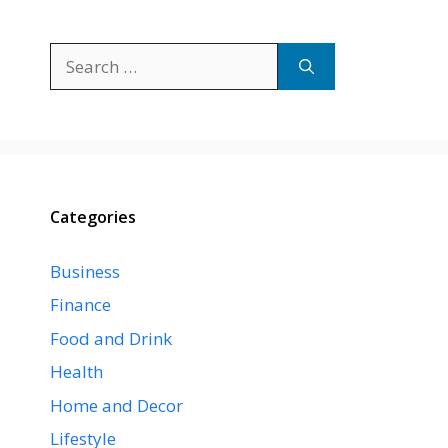
Search
for:
Categories
Business
Finance
Food and Drink
Health
Home and Decor
Lifestyle