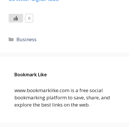
0
Categories
Business
Bookmark Like
www.bookmarklike.com is a free social
bookmarking platform to save, share, and
explore the best links on the web.