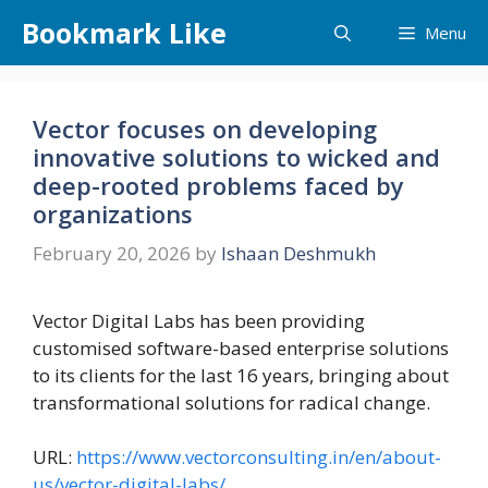
Skip
Bookmark Like
Menu
to
content
Vector focuses on developing
innovative solutions to wicked and
deep-rooted problems faced by
organizations
February 20, 2026
by
Ishaan Deshmukh
Vector Digital Labs has been providing
customised software-based enterprise solutions
to its clients for the last 16 years, bringing about
transformational solutions for radical change.
URL:
https://www.vectorconsulting.in/en/about-
us/vector-digital-labs/