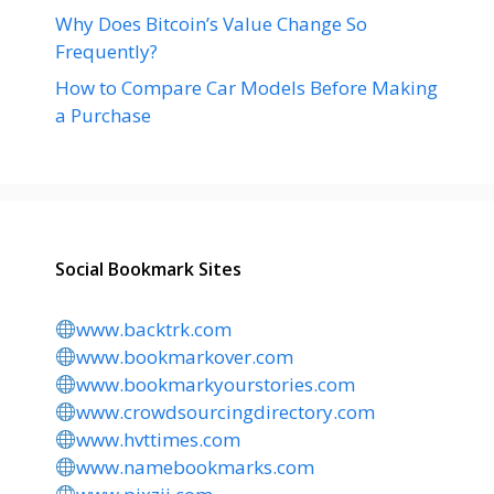
Why Does Bitcoin’s Value Change So
Frequently?
How to Compare Car Models Before Making
a Purchase
Social Bookmark Sites
www.backtrk.com
www.bookmarkover.com
www.bookmarkyourstories.com
www.crowdsourcingdirectory.com
www.hvttimes.com
www.namebookmarks.com