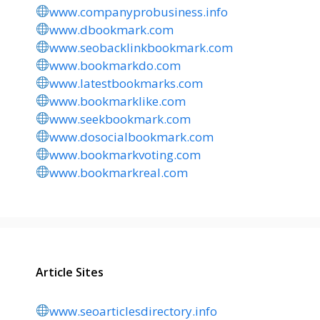
www.companyprobusiness.info
www.dbookmark.com
www.seobacklinkbookmark.com
www.bookmarkdo.com
www.latestbookmarks.com
www.bookmarklike.com
www.seekbookmark.com
www.dosocialbookmark.com
www.bookmarkvoting.com
www.bookmarkreal.com
Article Sites
www.seoarticlesdirectory.info