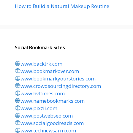
How to Build a Natural Makeup Routine
Social Bookmark Sites
www.backtrk.com
www.bookmarkover.com
www.bookmarkyourstories.com
www.crowdsourcingdirectory.com
www.hvttimes.com
www.namebookmarks.com
www.pixzii.com
www.postwebseo.com
www.socialgoodreads.com
www.technewsarm.com