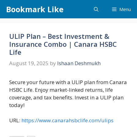
Skip
Bookmark Like
Menu
to
content
ULIP Plan – Best Investment &
Insurance Combo | Canara HSBC
Life
August 19, 2025
by
Ishaan Deshmukh
Secure your future with a ULIP plan from Canara
HSBC Life. Enjoy market-linked returns, life
coverage, and tax benefits. Invest in a ULIP plan
today!
URL:
https://www.canarahsbclife.com/ulips