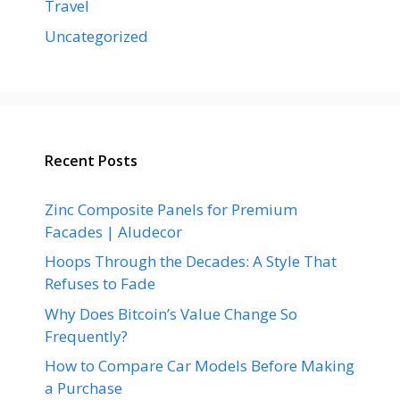
Travel
Uncategorized
Recent Posts
Zinc Composite Panels for Premium
Facades | Aludecor
Hoops Through the Decades: A Style That
Refuses to Fade
Why Does Bitcoin’s Value Change So
Frequently?
How to Compare Car Models Before Making
a Purchase