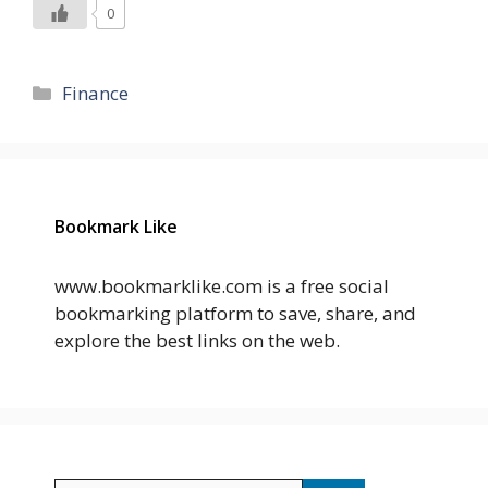
0
Categories
Finance
Bookmark Like
www.bookmarklike.com is a free social
bookmarking platform to save, share, and
explore the best links on the web.