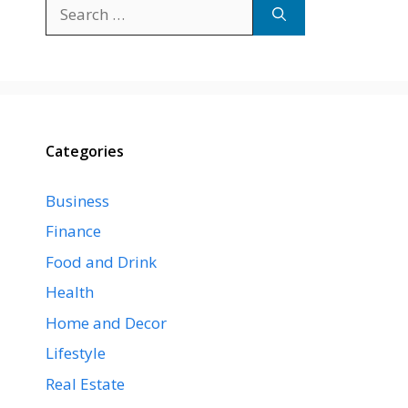
Search
for:
Categories
Business
Finance
Food and Drink
Health
Home and Decor
Lifestyle
Real Estate