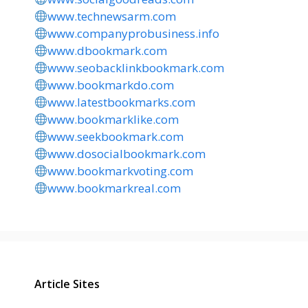
www.technewsarm.com
www.companyprobusiness.info
www.dbookmark.com
www.seobacklinkbookmark.com
www.bookmarkdo.com
www.latestbookmarks.com
www.bookmarklike.com
www.seekbookmark.com
www.dosocialbookmark.com
www.bookmarkvoting.com
www.bookmarkreal.com
Article Sites