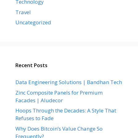
Technology
Travel
Uncategorized
Recent Posts
Data Engineering Solutions | Bandhan Tech
Zinc Composite Panels for Premium
Facades | Aludecor
Hoops Through the Decades: A Style That
Refuses to Fade
Why Does Bitcoin’s Value Change So
Frequently?