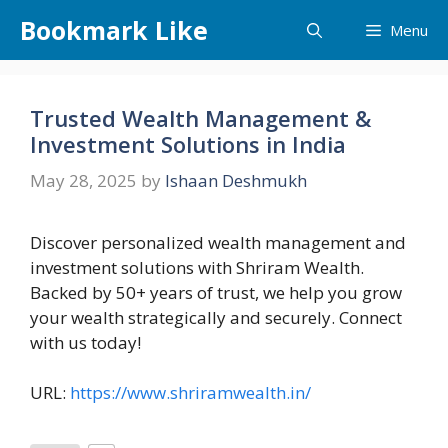
Skip
Bookmark Like
Menu
to
content
Trusted Wealth Management &
Investment Solutions in India
May 28, 2025
by
Ishaan Deshmukh
Discover personalized wealth management and
investment solutions with Shriram Wealth.
Backed by 50+ years of trust, we help you grow
your wealth strategically and securely. Connect
with us today!
URL:
https://www.shriramwealth.in/