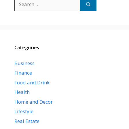
Search
for:
Categories
Business
Finance
Food and Drink
Health
Home and Decor
Lifestyle
Real Estate