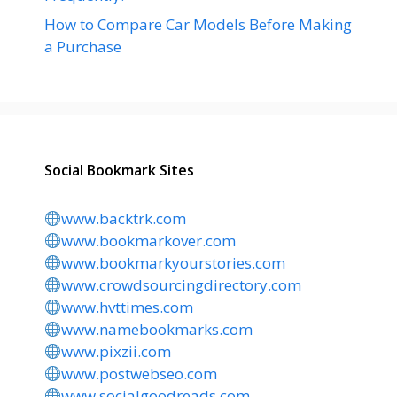
How to Compare Car Models Before Making
a Purchase
Social Bookmark Sites
www.backtrk.com
www.bookmarkover.com
www.bookmarkyourstories.com
www.crowdsourcingdirectory.com
www.hvttimes.com
www.namebookmarks.com
www.pixzii.com
www.postwebseo.com
www.socialgoodreads.com