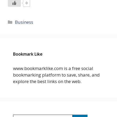
0
Categories
Business
Bookmark Like
www.bookmarklike.com is a free social
bookmarking platform to save, share, and
explore the best links on the web.