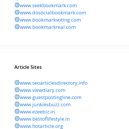
www.seekbookmark.com
www.dosocialbookmark.com
www.bookmarkvoting.com
www.bookmarkreal.com
Article Sites
www.seoarticlesdirectory.info
www.viewdiary.com
www.guestpostingline.com
www.junkiesbuzz.com
www.ezeebiz.in
www.bestoflifestyle.in
www.hotarticle.org