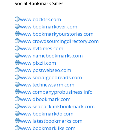
Social Bookmark Sites
www.backtrk.com
www.bookmarkover.com
www.bookmarkyourstories.com
www.crowdsourcingdirectory.com
www.hvttimes.com
www.namebookmarks.com
www.pixzii.com
www.postwebseo.com
www.socialgoodreads.com
www.technewsarm.com
www.companyprobusiness.info
www.dbookmark.com
www.seobacklinkbookmark.com
www.bookmarkdo.com
www.latestbookmarks.com
www.bookmarklike.com