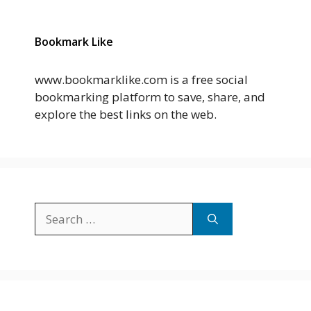
Bookmark Like
www.bookmarklike.com is a free social
bookmarking platform to save, share, and
explore the best links on the web.
Search
for: