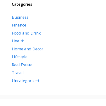
Categories
Business
Finance
Food and Drink
Health
Home and Decor
Lifestyle
Real Estate
Travel
Uncategorized