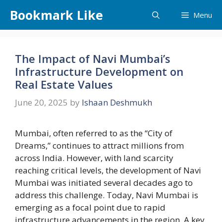
Skip
Bookmark Like
Menu
to
content
The Impact of Navi Mumbai’s
Infrastructure Development on
Real Estate Values
June 20, 2025
by
Ishaan Deshmukh
Mumbai, often referred to as the “City of
Dreams,” continues to attract millions from
across India. However, with land scarcity
reaching critical levels, the development of Navi
Mumbai was initiated several decades ago to
address this challenge. Today, Navi Mumbai is
emerging as a focal point due to rapid
infrastructure advancements in the region. A key