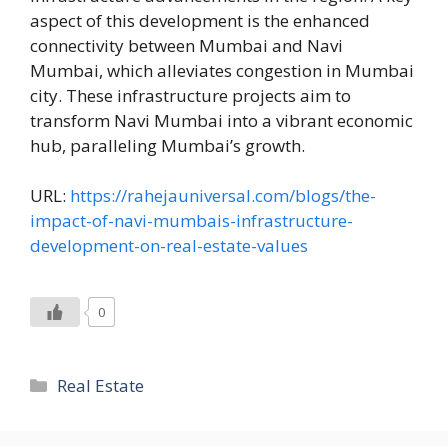
aspect of this development is the enhanced
connectivity between Mumbai and Navi
Mumbai, which alleviates congestion in Mumbai
city. These infrastructure projects aim to
transform Navi Mumbai into a vibrant economic
hub, paralleling Mumbai’s growth.
URL:
https://rahejauniversal.com/blogs/the-
impact-of-navi-mumbais-infrastructure-
development-on-real-estate-values
0
Categories
Real Estate