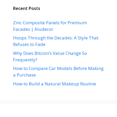
Recent Posts
Zinc Composite Panels for Premium
Facades | Aludecor
Hoops Through the Decades: A Style That
Refuses to Fade
Why Does Bitcoin’s Value Change So
Frequently?
How to Compare Car Models Before Making
a Purchase
How to Build a Natural Makeup Routine