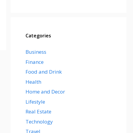
Categories
Business
Finance
Food and Drink
Health
Home and Decor
Lifestyle
Real Estate
Technology
Travel