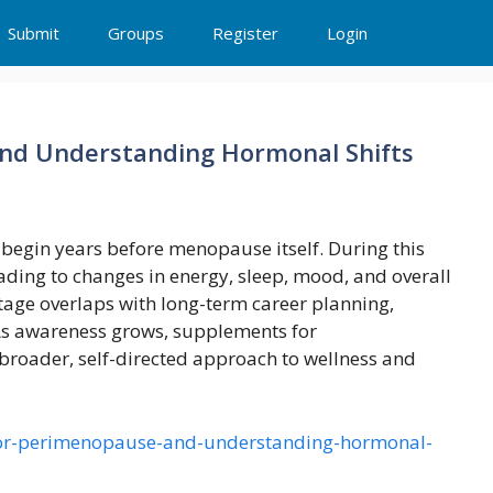
Submit
Groups
Register
Login
nd Understanding Hormonal Shifts
 begin years before menopause itself. During this
eading to changes in energy, sleep, mood, and overall
stage overlaps with long-term career planning,
. As awareness grows, supplements for
broader, self-directed approach to wellness and
-for-perimenopause-and-understanding-hormonal-