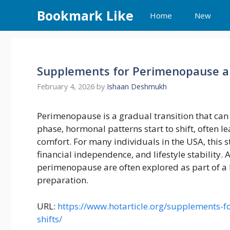
Skip
Bookmark Like
Home
New
to
content
Supplements for Perimenopause a
February 4, 2026
by
Ishaan Deshmukh
Perimenopause is a gradual transition that can
phase, hormonal patterns start to shift, often l
comfort. For many individuals in the USA, this 
financial independence, and lifestyle stability
perimenopause are often explored as part of a 
preparation.
URL:
https://www.hotarticle.org/supplements
shifts/