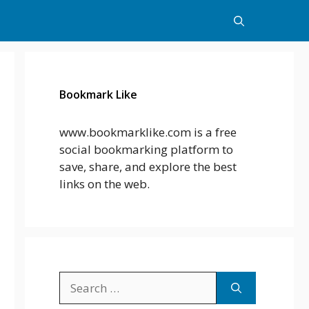
Bookmark Like
www.bookmarklike.com is a free
social bookmarking platform to
save, share, and explore the best
links on the web.
Search
for: