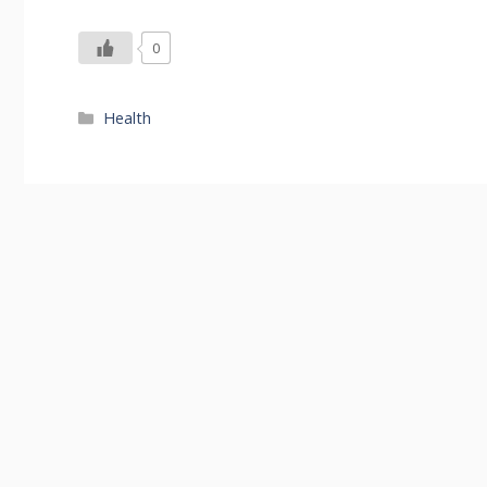
0
Categories
Health