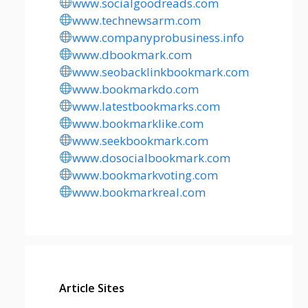
www.socialgoodreads.com
www.technewsarm.com
www.companyprobusiness.info
www.dbookmark.com
www.seobacklinkbookmark.com
www.bookmarkdo.com
www.latestbookmarks.com
www.bookmarklike.com
www.seekbookmark.com
www.dosocialbookmark.com
www.bookmarkvoting.com
www.bookmarkreal.com
Article Sites