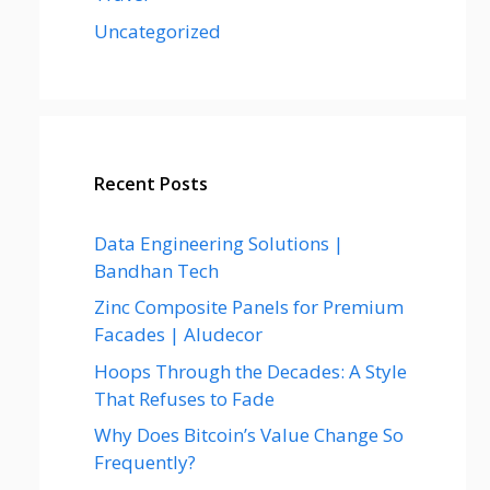
Uncategorized
Recent Posts
Data Engineering Solutions |
Bandhan Tech
Zinc Composite Panels for Premium
Facades | Aludecor
Hoops Through the Decades: A Style
That Refuses to Fade
Why Does Bitcoin’s Value Change So
Frequently?