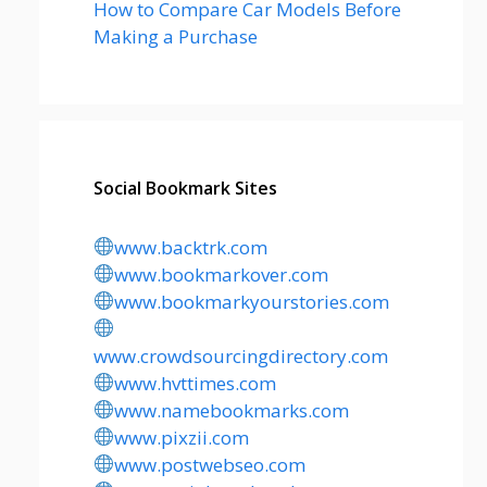
How to Compare Car Models Before
Making a Purchase
Social Bookmark Sites
www.backtrk.com
www.bookmarkover.com
www.bookmarkyourstories.com
www.crowdsourcingdirectory.com
www.hvttimes.com
www.namebookmarks.com
www.pixzii.com
www.postwebseo.com