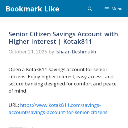
Skip
Bookmark Like
Menu
to
content
Senior Citizen Savings Account with
Higher Interest | Kotak811
October 21, 2025
by
Ishaan Deshmukh
Open a Kotak811 savings account for senior
citizens. Enjoy higher interest, easy access, and
secure banking designed for comfort and peace
of mind.
URL:
https://www.kotak811.com/savings-
account/savings-account-for-senior-citizens