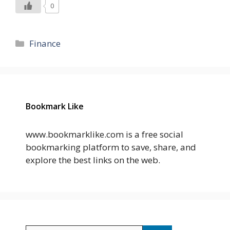
0
Categories
Finance
Bookmark Like
www.bookmarklike.com is a free social
bookmarking platform to save, share, and
explore the best links on the web.