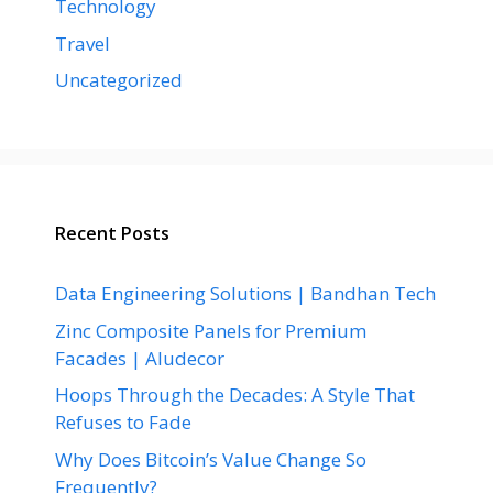
Technology
Travel
Uncategorized
Recent Posts
Data Engineering Solutions | Bandhan Tech
Zinc Composite Panels for Premium
Facades | Aludecor
Hoops Through the Decades: A Style That
Refuses to Fade
Why Does Bitcoin’s Value Change So
Frequently?