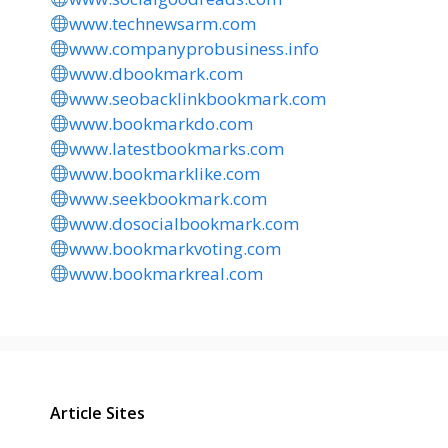
www.technewsarm.com
www.companyprobusiness.info
www.dbookmark.com
www.seobacklinkbookmark.com
www.bookmarkdo.com
www.latestbookmarks.com
www.bookmarklike.com
www.seekbookmark.com
www.dosocialbookmark.com
www.bookmarkvoting.com
www.bookmarkreal.com
Article Sites