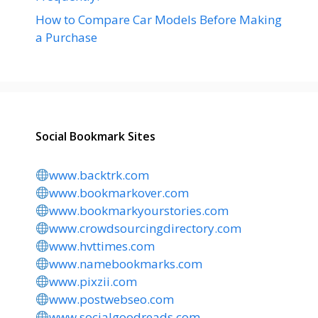
How to Compare Car Models Before Making
a Purchase
Social Bookmark Sites
www.backtrk.com
www.bookmarkover.com
www.bookmarkyourstories.com
www.crowdsourcingdirectory.com
www.hvttimes.com
www.namebookmarks.com
www.pixzii.com
www.postwebseo.com
www.socialgoodreads.com