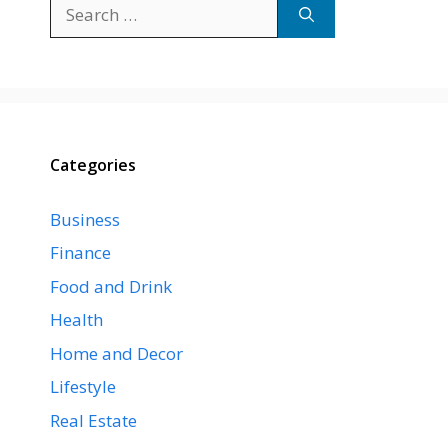
Search
for:
Categories
Business
Finance
Food and Drink
Health
Home and Decor
Lifestyle
Real Estate