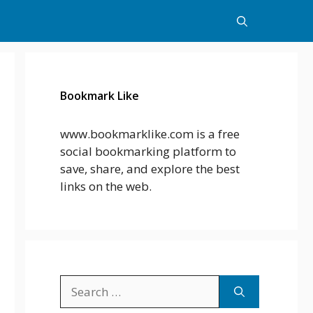
Bookmark Like
www.bookmarklike.com is a free
social bookmarking platform to
save, share, and explore the best
links on the web.
Search
for: