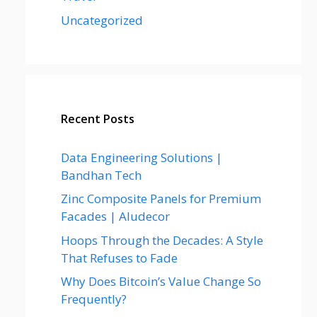
Uncategorized
Recent Posts
Data Engineering Solutions |
Bandhan Tech
Zinc Composite Panels for Premium
Facades | Aludecor
Hoops Through the Decades: A Style
That Refuses to Fade
Why Does Bitcoin’s Value Change So
Frequently?