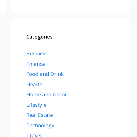
Categories
Business
Finance
Food and Drink
Health
Home and Decor
Lifestyle
Real Estate
Technology
Travel