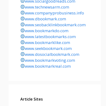
www.socialgoodreads.com
www.technewsarm.com
www.companyprobusiness.info
www.dbookmark.com
www.seobacklinkbookmark.com
www.bookmarkdo.com
www.latestbookmarks.com
www.bookmarklike.com
www.seekbookmark.com
www.dosocialbookmark.com
www.bookmarkvoting.com
www.bookmarkreal.com
Article Sites