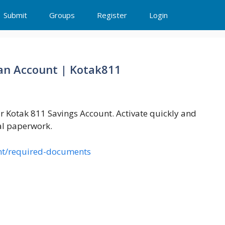
Submit
Groups
Register
Login
an Account | Kotak811
 Kotak 811 Savings Account. Activate quickly and
al paperwork.
nt/required-documents