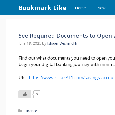
Skip
Bookmark Like
Home
New
to
content
See Required Documents to Open 
June 19, 2025
by
Ishaan Deshmukh
Find out what documents you need to open your
begin your digital banking journey with minim
URL:
https://www.kotak811.com/savings-accou
0
Categories
Finance