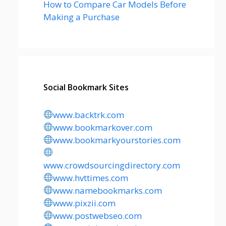
How to Compare Car Models Before
Making a Purchase
Social Bookmark Sites
www.backtrk.com
www.bookmarkover.com
www.bookmarkyourstories.com
www.crowdsourcingdirectory.com
www.hvttimes.com
www.namebookmarks.com
www.pixzii.com
www.postwebseo.com