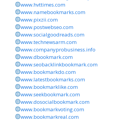
www.hvttimes.com
www.namebookmarks.com
www.pixzii.com
www.postwebseo.com
www.socialgoodreads.com
www.technewsarm.com
www.companyprobusiness.info
www.dbookmark.com
www.seobacklinkbookmark.com
www.bookmarkdo.com
www.latestbookmarks.com
www.bookmarklike.com
www.seekbookmark.com
www.dosocialbookmark.com
www.bookmarkvoting.com
www.bookmarkreal.com