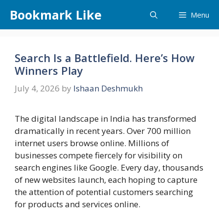
Skip
Bookmark Like
Menu
to
content
Search Is a Battlefield. Here’s How
Winners Play
July 4, 2026
by
Ishaan Deshmukh
The digital landscape in India has transformed
dramatically in recent years. Over 700 million
internet users browse online. Millions of
businesses compete fiercely for visibility on
search engines like Google. Every day, thousands
of new websites launch, each hoping to capture
the attention of potential customers searching
for products and services online.