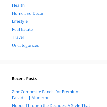
Health
Home and Decor
Lifestyle
Real Estate
Travel
Uncategorized
Recent Posts
Zinc Composite Panels for Premium
Facades | Aludecor
Hoops Through the Decades: A Style That