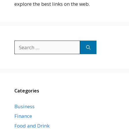
explore the best links on the web.
Search
for:
Categories
Business
Finance
Food and Drink