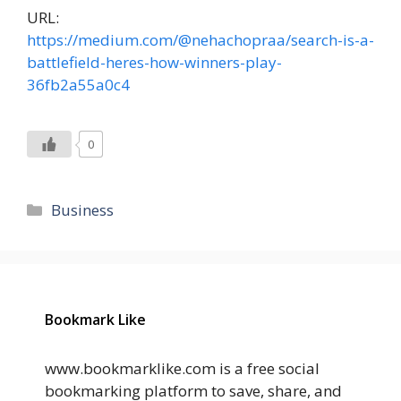
URL:
https://medium.com/@nehachopraa/search-is-a-
battlefield-heres-how-winners-play-
36fb2a55a0c4
0
Categories
Business
Bookmark Like
www.bookmarklike.com is a free social
bookmarking platform to save, share, and