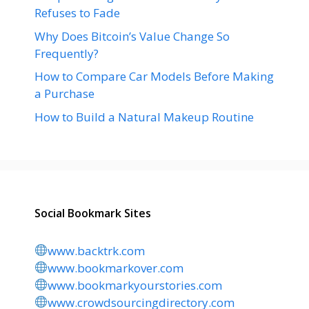
Refuses to Fade
Why Does Bitcoin’s Value Change So
Frequently?
How to Compare Car Models Before Making
a Purchase
How to Build a Natural Makeup Routine
Social Bookmark Sites
www.backtrk.com
www.bookmarkover.com
www.bookmarkyourstories.com
www.crowdsourcingdirectory.com