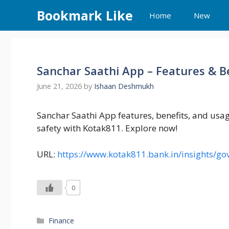
Skip
Bookmark Like
Home
New
to
content
Sanchar Saathi App – Features & B
June 21, 2026
by
Ishaan Deshmukh
Sanchar Saathi App features, benefits, and usa
safety with Kotak811. Explore now!
URL:
https://www.kotak811.bank.in/insights/g
0
Categories
Finance