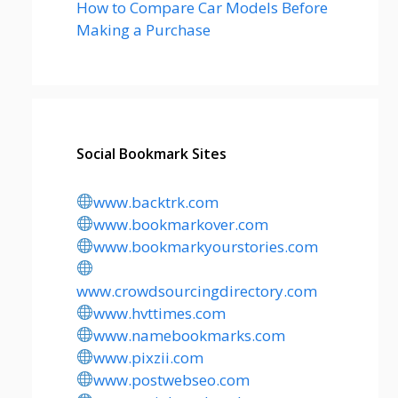
How to Compare Car Models Before
Making a Purchase
Social Bookmark Sites
www.backtrk.com
www.bookmarkover.com
www.bookmarkyourstories.com
www.crowdsourcingdirectory.com
www.hvttimes.com
www.namebookmarks.com
www.pixzii.com
www.postwebseo.com