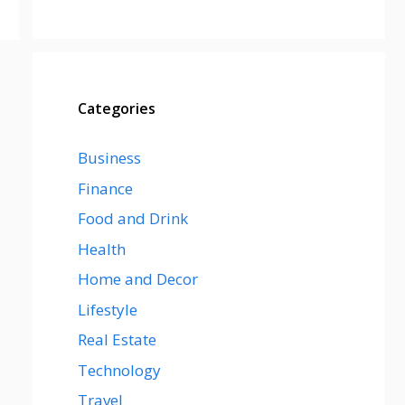
Categories
Business
Finance
Food and Drink
Health
Home and Decor
Lifestyle
Real Estate
Technology
Travel