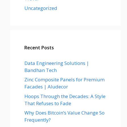
Uncategorized
Recent Posts
Data Engineering Solutions |
Bandhan Tech
Zinc Composite Panels for Premium
Facades | Aludecor
Hoops Through the Decades: A Style
That Refuses to Fade
Why Does Bitcoin’s Value Change So
Frequently?