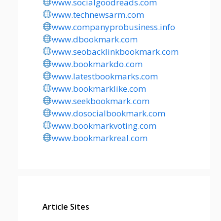
www.socialgoodreads.com
www.technewsarm.com
www.companyprobusiness.info
www.dbookmark.com
www.seobacklinkbookmark.com
www.bookmarkdo.com
www.latestbookmarks.com
www.bookmarklike.com
www.seekbookmark.com
www.dosocialbookmark.com
www.bookmarkvoting.com
www.bookmarkreal.com
Article Sites