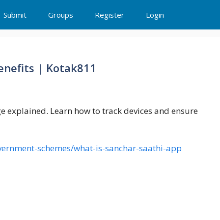
Submit
Groups
Register
Login
enefits | Kotak811
ge explained. Learn how to track devices and ensure
overnment-schemes/what-is-sanchar-saathi-app