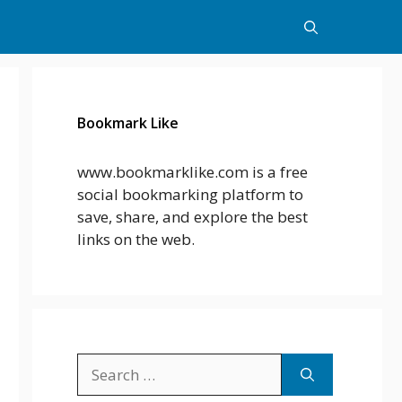
Bookmark Like
www.bookmarklike.com is a free
social bookmarking platform to
save, share, and explore the best
links on the web.
Search
for: