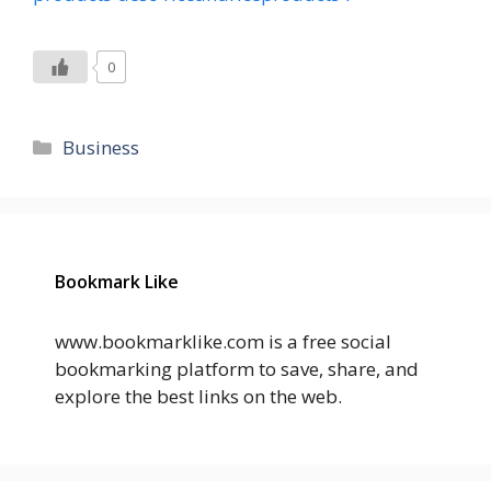
0
Categories
Business
Bookmark Like
www.bookmarklike.com is a free social
bookmarking platform to save, share, and
explore the best links on the web.