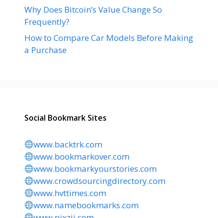
Why Does Bitcoin’s Value Change So
Frequently?
How to Compare Car Models Before Making
a Purchase
Social Bookmark Sites
www.backtrk.com
www.bookmarkover.com
www.bookmarkyourstories.com
www.crowdsourcingdirectory.com
www.hvttimes.com
www.namebookmarks.com
www.pixzii.com