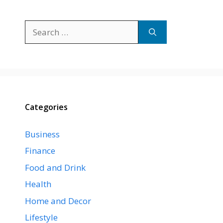
Search
for:
Categories
Business
Finance
Food and Drink
Health
Home and Decor
Lifestyle