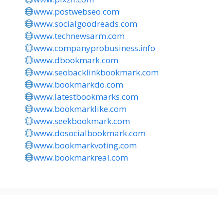
www.postwebseo.com
www.socialgoodreads.com
www.technewsarm.com
www.companyprobusiness.info
www.dbookmark.com
www.seobacklinkbookmark.com
www.bookmarkdo.com
www.latestbookmarks.com
www.bookmarklike.com
www.seekbookmark.com
www.dosocialbookmark.com
www.bookmarkvoting.com
www.bookmarkreal.com