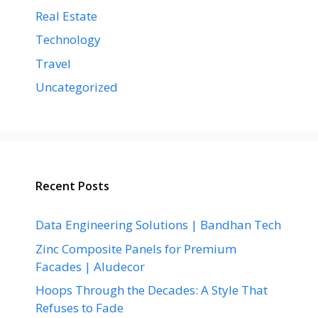
Real Estate
Technology
Travel
Uncategorized
Recent Posts
Data Engineering Solutions | Bandhan Tech
Zinc Composite Panels for Premium
Facades | Aludecor
Hoops Through the Decades: A Style That
Refuses to Fade