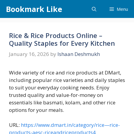
Skip
Bookmark Like
Menu
to
content
Rice & Rice Products Online –
Quality Staples for Every Kitchen
January 16, 2026
by
Ishaan Deshmukh
Wide variety of rice and rice products at DMart,
including popular rice varieties and daily staples
to suit your everyday cooking needs. Enjoy
trusted quality and value-for-money on
essentials like basmati, kolam, and other rice
options for your meals.
URL:
https://www.dmart.in/category/rice—rice-
products-aesc-riceandriceproducts4