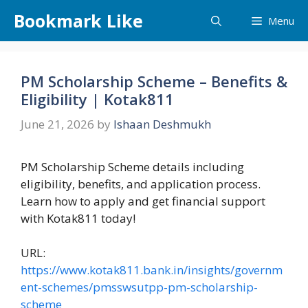
Skip
Bookmark Like
Menu
to
content
PM Scholarship Scheme – Benefits &
Eligibility | Kotak811
June 21, 2026
by
Ishaan Deshmukh
PM Scholarship Scheme details including
eligibility, benefits, and application process.
Learn how to apply and get financial support
with Kotak811 today!
URL:
https://www.kotak811.bank.in/insights/governm
ent-schemes/pmsswsutpp-pm-scholarship-
scheme