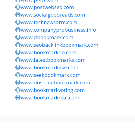
www.postwebseo.com
www.socialgoodreads.com
www.technewsarm.com
www.companyprobusiness.info
www.dbookmark.com
www.seobacklinkbookmark.com
www.bookmarkdo.com
www.latestbookmarks.com
www.bookmarklike.com
www.seekbookmark.com
www.dosocialbookmark.com
www.bookmarkvoting.com
www.bookmarkreal.com