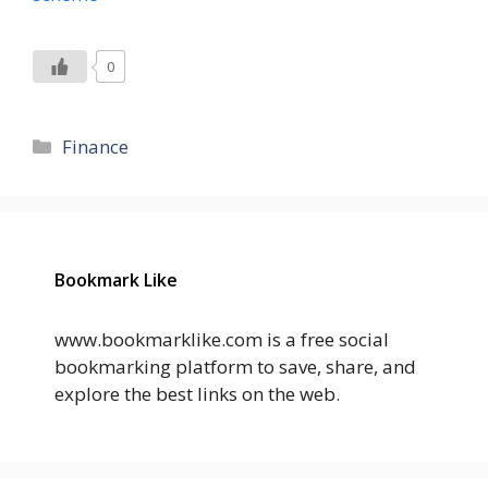
0
Categories
Finance
Bookmark Like
www.bookmarklike.com is a free social
bookmarking platform to save, share, and
explore the best links on the web.