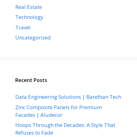
Real Estate
Technology
Travel
Uncategorized
Recent Posts
Data Engineering Solutions | Bandhan Tech
Zinc Composite Panels for Premium
Facades | Aludecor
Hoops Through the Decades: A Style That
Refuses to Fade