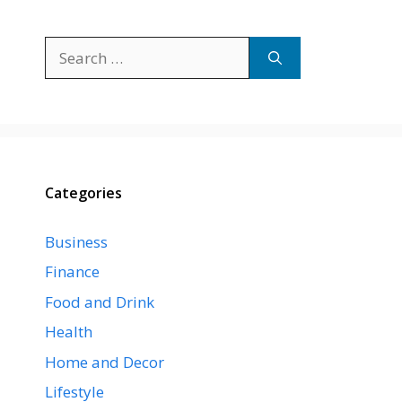
Search
for:
Categories
Business
Finance
Food and Drink
Health
Home and Decor
Lifestyle