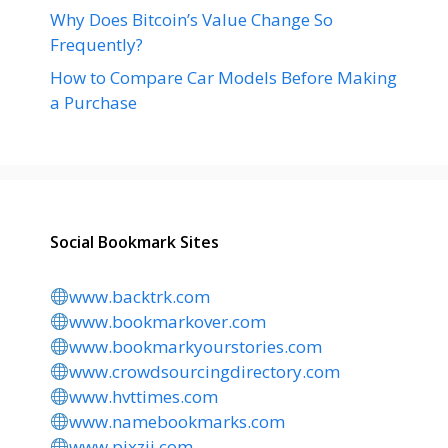
Why Does Bitcoin’s Value Change So
Frequently?
How to Compare Car Models Before Making
a Purchase
Social Bookmark Sites
www.backtrk.com
www.bookmarkover.com
www.bookmarkyourstories.com
www.crowdsourcingdirectory.com
www.hvttimes.com
www.namebookmarks.com
www.pixzii.com