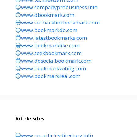
www.companyprobusiness.info
www.dbookmark.com
www.seobacklinkbookmark.com
www.bookmarkdo.com
www.latestbookmarks.com
www.bookmarklike.com
www.seekbookmark.com
www.dosocialbookmark.com
www.bookmarkvoting.com
www.bookmarkreal.com
Article Sites
www.seoarticlesdirectory.info