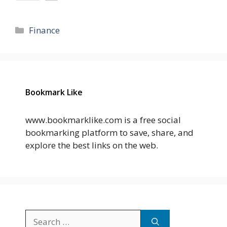
Categories
Finance
Bookmark Like
www.bookmarklike.com is a free social
bookmarking platform to save, share, and
explore the best links on the web.
Search