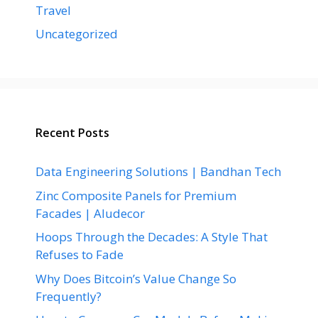
Travel
Uncategorized
Recent Posts
Data Engineering Solutions | Bandhan Tech
Zinc Composite Panels for Premium
Facades | Aludecor
Hoops Through the Decades: A Style That
Refuses to Fade
Why Does Bitcoin’s Value Change So
Frequently?