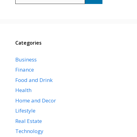
for:
Categories
Business
Finance
Food and Drink
Health
Home and Decor
Lifestyle
Real Estate
Technology