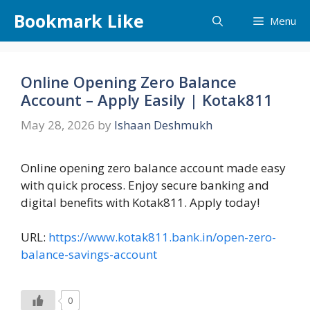
Skip
Bookmark Like
Menu
to
content
Online Opening Zero Balance
Account – Apply Easily | Kotak811
May 28, 2026
by
Ishaan Deshmukh
Online opening zero balance account made easy
with quick process. Enjoy secure banking and
digital benefits with Kotak811. Apply today!
URL:
https://www.kotak811.bank.in/open-zero-
balance-savings-account
0