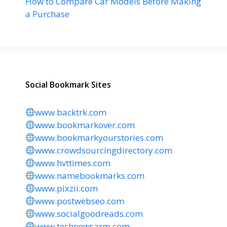
How to Compare Car Models Before Making
a Purchase
Social Bookmark Sites
www.backtrk.com
www.bookmarkover.com
www.bookmarkyourstories.com
www.crowdsourcingdirectory.com
www.hvttimes.com
www.namebookmarks.com
www.pixzii.com
www.postwebseo.com
www.socialgoodreads.com
www.technewsarm.com