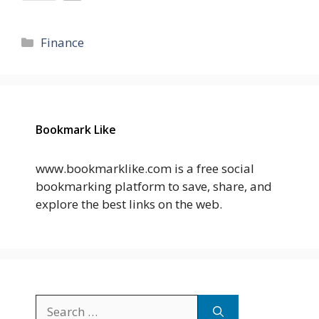
Categories
Finance
Bookmark Like
www.bookmarklike.com is a free social
bookmarking platform to save, share, and
explore the best links on the web.
Search