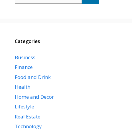
for:
Categories
Business
Finance
Food and Drink
Health
Home and Decor
Lifestyle
Real Estate
Technology