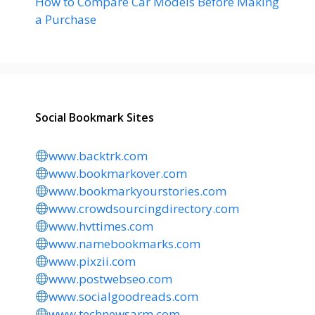
How to Compare Car Models Before Making
a Purchase
Social Bookmark Sites
www.backtrk.com
www.bookmarkover.com
www.bookmarkyourstories.com
www.crowdsourcingdirectory.com
www.hvttimes.com
www.namebookmarks.com
www.pixzii.com
www.postwebseo.com
www.socialgoodreads.com
www.technewsarm.com