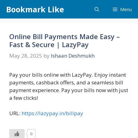
Skip
Bookmark Like
Menu
to
content
Online Bill Payments Made Easy –
Fast & Secure | LazyPay
May 28, 2025
by
Ishaan Deshmukh
Pay your bills online with LazyPay. Enjoy instant
payments, cashback offers, and a seamless bill
payment experience. Pay your bills now with just
a few clicks!
URL:
https://lazypay.in/billpay
0