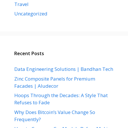
Travel
Uncategorized
Recent Posts
Data Engineering Solutions | Bandhan Tech
Zinc Composite Panels for Premium
Facades | Aludecor
Hoops Through the Decades: A Style That
Refuses to Fade
Why Does Bitcoin’s Value Change So
Frequently?