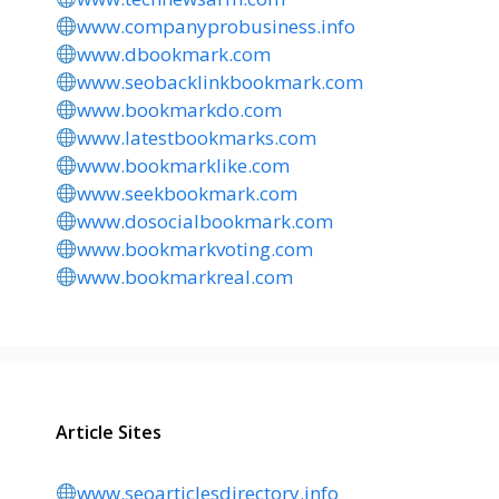
www.companyprobusiness.info
www.dbookmark.com
www.seobacklinkbookmark.com
www.bookmarkdo.com
www.latestbookmarks.com
www.bookmarklike.com
www.seekbookmark.com
www.dosocialbookmark.com
www.bookmarkvoting.com
www.bookmarkreal.com
Article Sites
www.seoarticlesdirectory.info