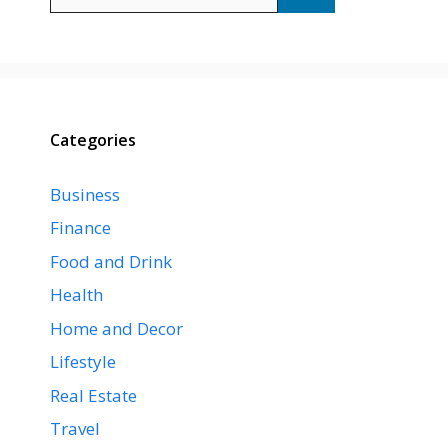
for:
Categories
Business
Finance
Food and Drink
Health
Home and Decor
Lifestyle
Real Estate
Travel