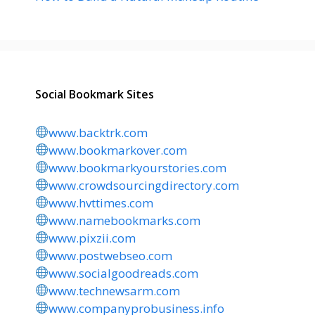
Social Bookmark Sites
www.backtrk.com
www.bookmarkover.com
www.bookmarkyourstories.com
www.crowdsourcingdirectory.com
www.hvttimes.com
www.namebookmarks.com
www.pixzii.com
www.postwebseo.com
www.socialgoodreads.com
www.technewsarm.com
www.companyprobusiness.info