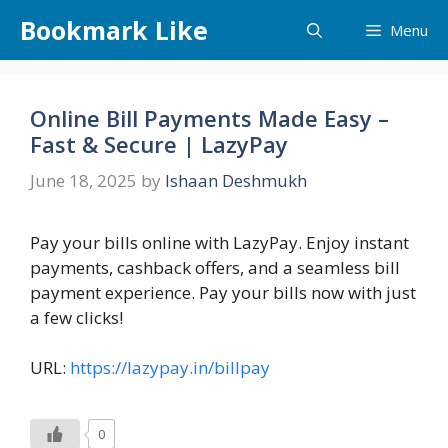
Skip
Bookmark Like
Menu
to
content
Online Bill Payments Made Easy –
Fast & Secure | LazyPay
June 18, 2025
by
Ishaan Deshmukh
Pay your bills online with LazyPay. Enjoy instant
payments, cashback offers, and a seamless bill
payment experience. Pay your bills now with just
a few clicks!
URL:
https://lazypay.in/billpay
0