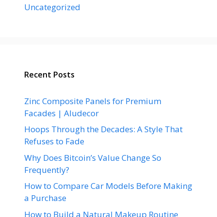
Uncategorized
Recent Posts
Zinc Composite Panels for Premium
Facades | Aludecor
Hoops Through the Decades: A Style That
Refuses to Fade
Why Does Bitcoin’s Value Change So
Frequently?
How to Compare Car Models Before Making
a Purchase
How to Build a Natural Makeup Routine