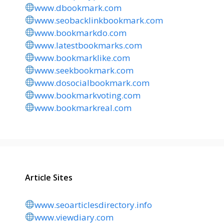
www.dbookmark.com
www.seobacklinkbookmark.com
www.bookmarkdo.com
www.latestbookmarks.com
www.bookmarklike.com
www.seekbookmark.com
www.dosocialbookmark.com
www.bookmarkvoting.com
www.bookmarkreal.com
Article Sites
www.seoarticlesdirectory.info
www.viewdiary.com