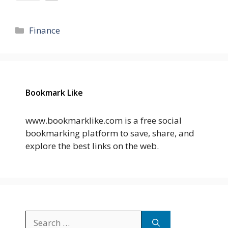
Categories
Finance
Bookmark Like
www.bookmarklike.com is a free social
bookmarking platform to save, share, and
explore the best links on the web.
Search