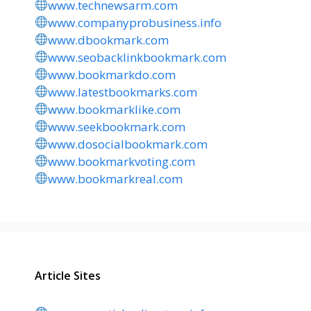
www.technewsarm.com
www.companyprobusiness.info
www.dbookmark.com
www.seobacklinkbookmark.com
www.bookmarkdo.com
www.latestbookmarks.com
www.bookmarklike.com
www.seekbookmark.com
www.dosocialbookmark.com
www.bookmarkvoting.com
www.bookmarkreal.com
Article Sites