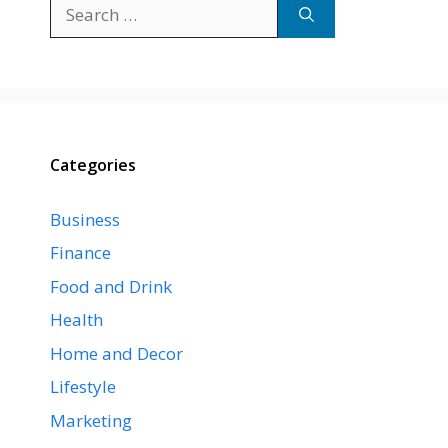
Search
for:
Categories
Business
Finance
Food and Drink
Health
Home and Decor
Lifestyle
Marketing