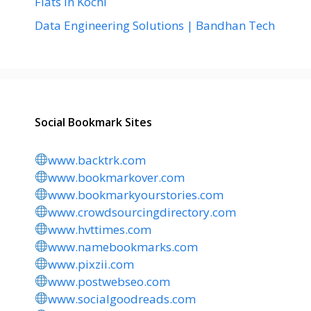
Flats in Kochi
Data Engineering Solutions | Bandhan Tech
Social Bookmark Sites
www.backtrk.com
www.bookmarkover.com
www.bookmarkyourstories.com
www.crowdsourcingdirectory.com
www.hvttimes.com
www.namebookmarks.com
www.pixzii.com
www.postwebseo.com
www.socialgoodreads.com