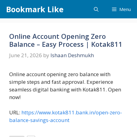
Skip
Bookmark Like
Menu
to
content
Online Account Opening Zero
Balance – Easy Process | Kotak811
June 21, 2026
by
Ishaan Deshmukh
Online account opening zero balance with
simple steps and fast approval. Experience
seamless digital banking with Kotak811. Open
now!
URL:
https://www.kotak811.bank.in/open-zero-
balance-savings-account