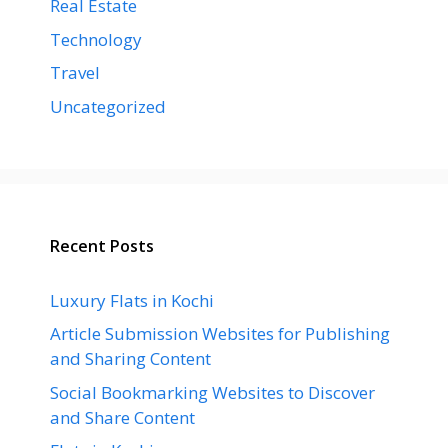
Real Estate
Technology
Travel
Uncategorized
Recent Posts
Luxury Flats in Kochi
Article Submission Websites for Publishing
and Sharing Content
Social Bookmarking Websites to Discover
and Share Content