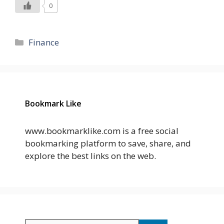
0
Categories
Finance
Bookmark Like
www.bookmarklike.com is a free social
bookmarking platform to save, share, and
explore the best links on the web.