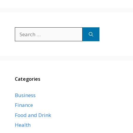
Search
for:
Categories
Business
Finance
Food and Drink
Health