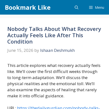
Skip
Bookmark Like
Menu
to
content
Nobody Talks About What Recovery
Actually Feels Like After This
Condition
June 15, 2026
by
Ishaan Deshmukh
This article explores what recovery actually feels
like. We’ll cover the first difficult weeks through
to long-term adaptation. We’ll discuss the
physical realities and the emotional toll. We’ll
also examine the aspects of healing that rarely
make it into official guidance.
URL:
https://thedailygurdian.com/nobody-talks-