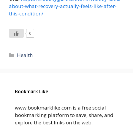
about-what-recovery-actually-feels-like-after-
this-condition/
0
Categories
Health
Bookmark Like
www.bookmarklike.com is a free social
bookmarking platform to save, share, and
explore the best links on the web.