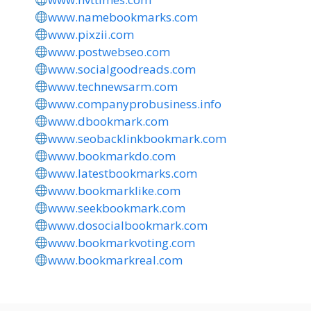
www.namebookmarks.com
www.pixzii.com
www.postwebseo.com
www.socialgoodreads.com
www.technewsarm.com
www.companyprobusiness.info
www.dbookmark.com
www.seobacklinkbookmark.com
www.bookmarkdo.com
www.latestbookmarks.com
www.bookmarklike.com
www.seekbookmark.com
www.dosocialbookmark.com
www.bookmarkvoting.com
www.bookmarkreal.com