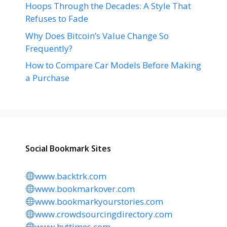
Hoops Through the Decades: A Style That
Refuses to Fade
Why Does Bitcoin’s Value Change So
Frequently?
How to Compare Car Models Before Making
a Purchase
Social Bookmark Sites
www.backtrk.com
www.bookmarkover.com
www.bookmarkyourstories.com
www.crowdsourcingdirectory.com
www.hvttimes.com