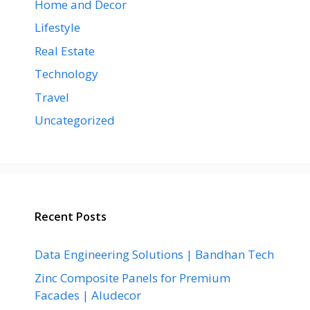
Home and Decor
Lifestyle
Real Estate
Technology
Travel
Uncategorized
Recent Posts
Data Engineering Solutions | Bandhan Tech
Zinc Composite Panels for Premium
Facades | Aludecor