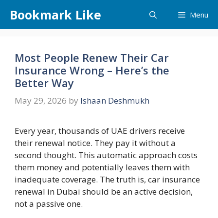
Skip
Bookmark Like
Menu
to
content
Most People Renew Their Car
Insurance Wrong – Here’s the
Better Way
May 29, 2026
by
Ishaan Deshmukh
Every year, thousands of UAE drivers receive
their renewal notice. They pay it without a
second thought. This automatic approach costs
them money and potentially leaves them with
inadequate coverage. The truth is, car insurance
renewal in Dubai should be an active decision,
not a passive one.