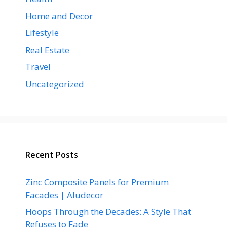
Home and Decor
Lifestyle
Real Estate
Travel
Uncategorized
Recent Posts
Zinc Composite Panels for Premium
Facades | Aludecor
Hoops Through the Decades: A Style That
Refuses to Fade