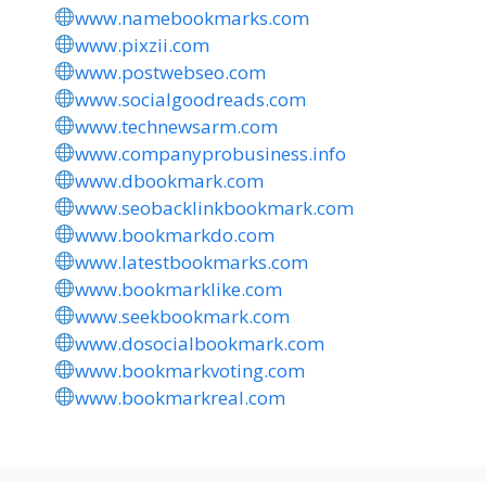
www.namebookmarks.com
www.pixzii.com
www.postwebseo.com
www.socialgoodreads.com
www.technewsarm.com
www.companyprobusiness.info
www.dbookmark.com
www.seobacklinkbookmark.com
www.bookmarkdo.com
www.latestbookmarks.com
www.bookmarklike.com
www.seekbookmark.com
www.dosocialbookmark.com
www.bookmarkvoting.com
www.bookmarkreal.com