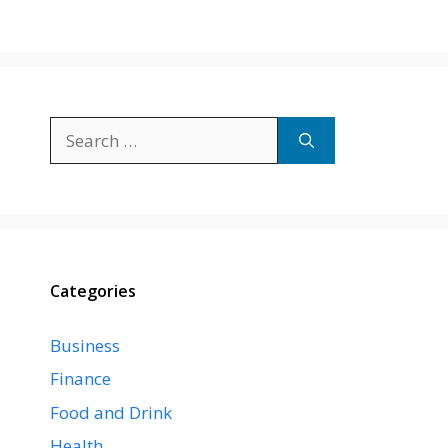
Search
for:
Categories
Business
Finance
Food and Drink
Health