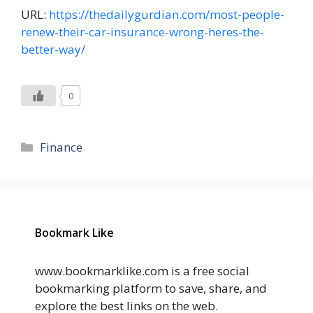
URL:
https://thedailygurdian.com/most-people-
renew-their-car-insurance-wrong-heres-the-
better-way/
0
Categories
Finance
Bookmark Like
www.bookmarklike.com is a free social
bookmarking platform to save, share, and
explore the best links on the web.