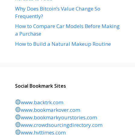
Why Does Bitcoin’s Value Change So
Frequently?
How to Compare Car Models Before Making
a Purchase
How to Build a Natural Makeup Routine
Social Bookmark Sites
www.backtrk.com
www.bookmarkover.com
www.bookmarkyourstories.com
www.crowdsourcingdirectory.com
www.hvttimes.com