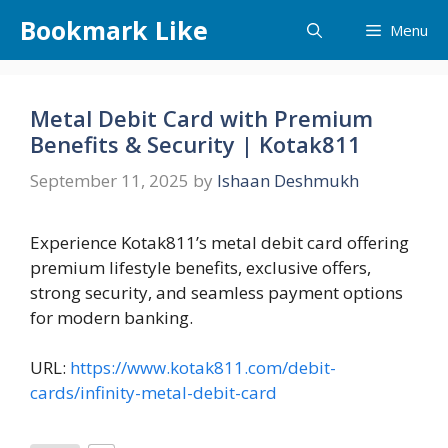
Skip
Bookmark Like
Menu
to
content
Metal Debit Card with Premium
Benefits & Security | Kotak811
September 11, 2025
by
Ishaan Deshmukh
Experience Kotak811’s metal debit card offering
premium lifestyle benefits, exclusive offers,
strong security, and seamless payment options
for modern banking.
URL:
https://www.kotak811.com/debit-
cards/infinity-metal-debit-card