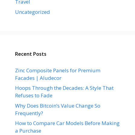
Travel
Uncategorized
Recent Posts
Zinc Composite Panels for Premium
Facades | Aludecor
Hoops Through the Decades: A Style That
Refuses to Fade
Why Does Bitcoin’s Value Change So
Frequently?
How to Compare Car Models Before Making
a Purchase