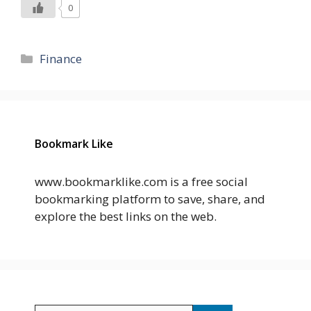
0
Categories
Finance
Bookmark Like
www.bookmarklike.com is a free social
bookmarking platform to save, share, and
explore the best links on the web.