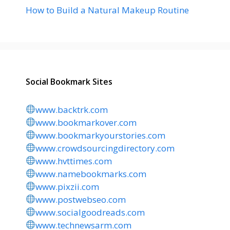
How to Build a Natural Makeup Routine
Social Bookmark Sites
www.backtrk.com
www.bookmarkover.com
www.bookmarkyourstories.com
www.crowdsourcingdirectory.com
www.hvttimes.com
www.namebookmarks.com
www.pixzii.com
www.postwebseo.com
www.socialgoodreads.com
www.technewsarm.com