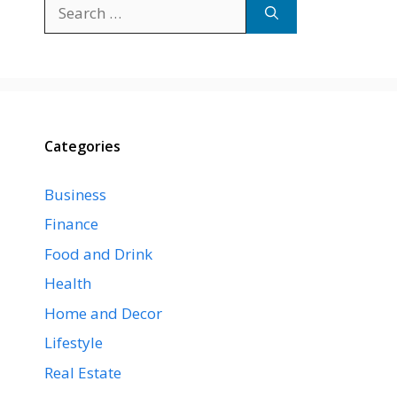
Search
for:
Categories
Business
Finance
Food and Drink
Health
Home and Decor
Lifestyle
Real Estate