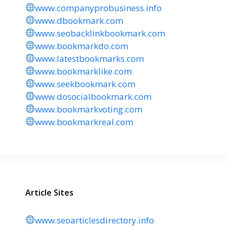
www.companyprobusiness.info
www.dbookmark.com
www.seobacklinkbookmark.com
www.bookmarkdo.com
www.latestbookmarks.com
www.bookmarklike.com
www.seekbookmark.com
www.dosocialbookmark.com
www.bookmarkvoting.com
www.bookmarkreal.com
Article Sites
www.seoarticlesdirectory.info