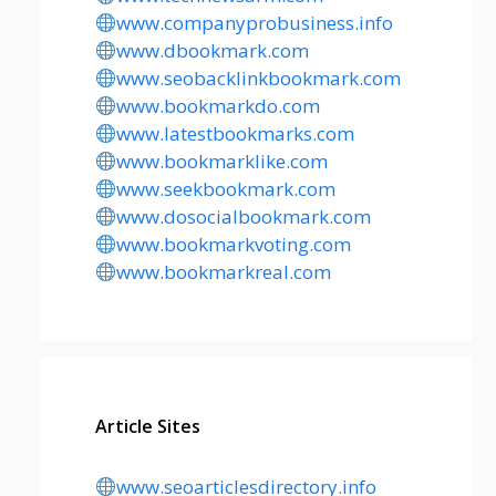
www.companyprobusiness.info
www.dbookmark.com
www.seobacklinkbookmark.com
www.bookmarkdo.com
www.latestbookmarks.com
www.bookmarklike.com
www.seekbookmark.com
www.dosocialbookmark.com
www.bookmarkvoting.com
www.bookmarkreal.com
Article Sites
www.seoarticlesdirectory.info