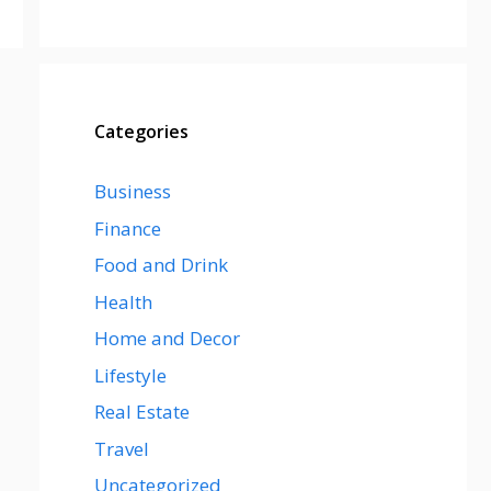
Categories
Business
Finance
Food and Drink
Health
Home and Decor
Lifestyle
Real Estate
Travel
Uncategorized