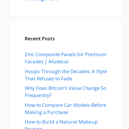
Recent Posts
Zinc Composite Panels for Premium
Facades | Aludecor
Hoops Through the Decades: A Style
That Refuses to Fade
Why Does Bitcoin’s Value Change So
Frequently?
How to Compare Car Models Before
Making a Purchase
How to Build a Natural Makeup
Routine