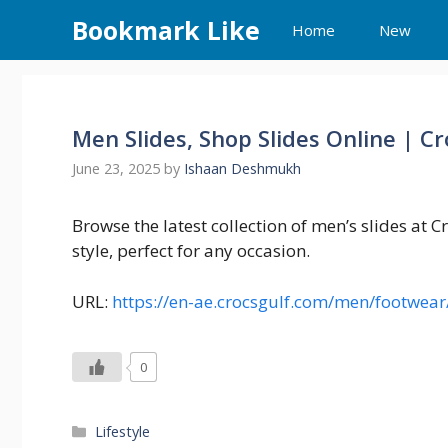
Skip
Bookmark Like
Home
New
to
content
Men Slides, Shop Slides Online | C
June 23, 2025
by
Ishaan Deshmukh
Browse the latest collection of men’s slides at 
style, perfect for any occasion.
URL:
https://en-ae.crocsgulf.com/men/footwear
0
Categories
Lifestyle