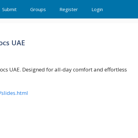
Submit
Groups
Register
Login
rocs UAE
Crocs UAE. Designed for all-day comfort and effortless
/slides.html