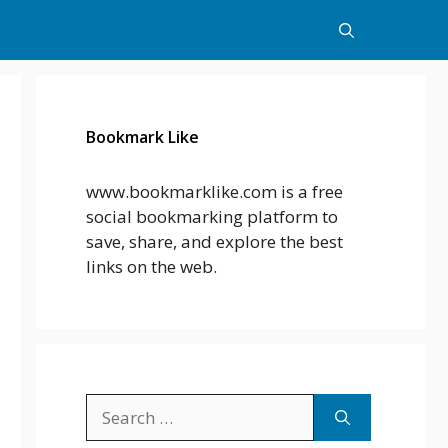
Bookmark Like
www.bookmarklike.com is a free
social bookmarking platform to
save, share, and explore the best
links on the web.
Search
for: