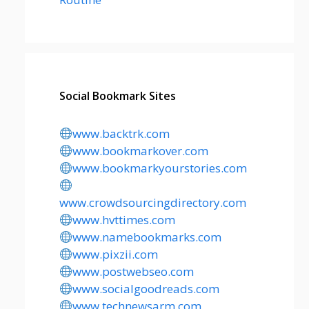
Social Bookmark Sites
www.backtrk.com
www.bookmarkover.com
www.bookmarkyourstories.com
www.crowdsourcingdirectory.com
www.hvttimes.com
www.namebookmarks.com
www.pixzii.com
www.postwebseo.com
www.socialgoodreads.com
www.technewsarm.com