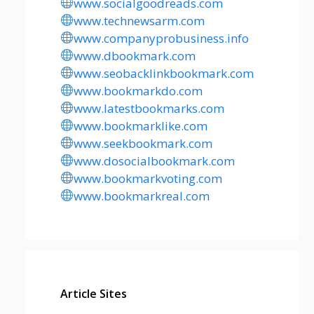
www.socialgoodreads.com
www.technewsarm.com
www.companyprobusiness.info
www.dbookmark.com
www.seobacklinkbookmark.com
www.bookmarkdo.com
www.latestbookmarks.com
www.bookmarklike.com
www.seekbookmark.com
www.dosocialbookmark.com
www.bookmarkvoting.com
www.bookmarkreal.com
Article Sites