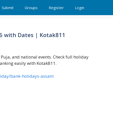
Submit
Groups
Register
Login
26 with Dates | Kotak811
uja, and national events. Check full holiday
anking easily with Kotak811.
oliday/bank-holidays-assam