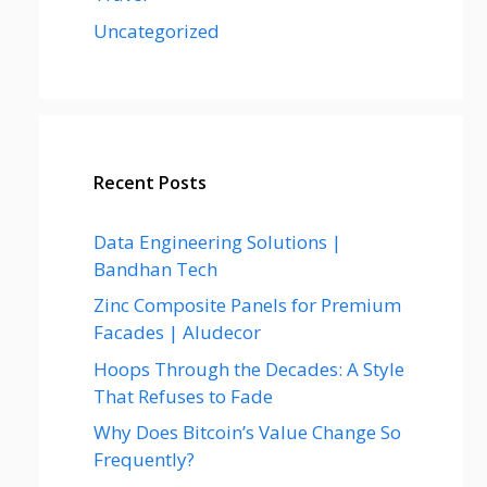
Uncategorized
Recent Posts
Data Engineering Solutions |
Bandhan Tech
Zinc Composite Panels for Premium
Facades | Aludecor
Hoops Through the Decades: A Style
That Refuses to Fade
Why Does Bitcoin’s Value Change So
Frequently?