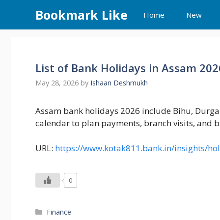
Skip
Bookmark Like
Home
New
to
content
List of Bank Holidays in Assam 20
May 28, 2026
by
Ishaan Deshmukh
Assam bank holidays 2026 include Bihu, Durga P
calendar to plan payments, branch visits, and b
URL:
https://www.kotak811.bank.in/insights/h
0
Categories
Finance