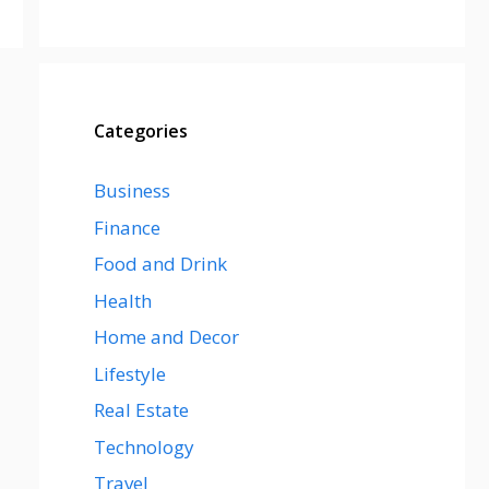
Categories
Business
Finance
Food and Drink
Health
Home and Decor
Lifestyle
Real Estate
Technology
Travel