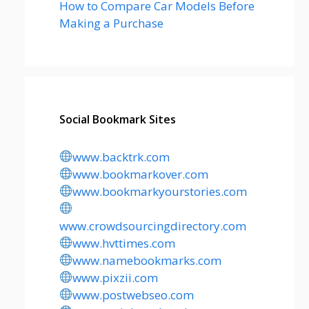
How to Compare Car Models Before
Making a Purchase
Social Bookmark Sites
www.backtrk.com
www.bookmarkover.com
www.bookmarkyourstories.com
www.crowdsourcingdirectory.com
www.hvttimes.com
www.namebookmarks.com
www.pixzii.com
www.postwebseo.com