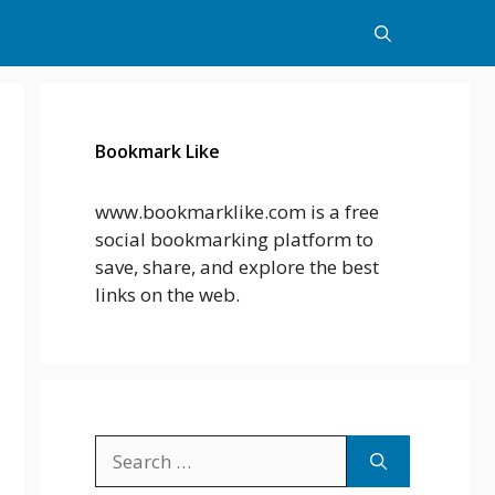
Bookmark Like
www.bookmarklike.com is a free
social bookmarking platform to
save, share, and explore the best
links on the web.
Search
for: