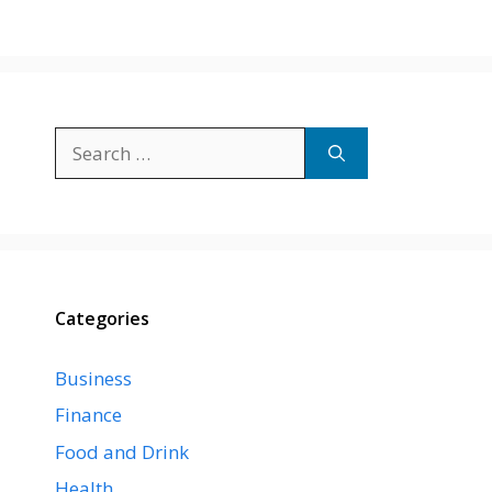
Search
for:
Categories
Business
Finance
Food and Drink
Health