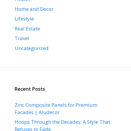
Home and Decor
Lifestyle
Real Estate
Travel
Uncategorized
Recent Posts
Zinc Composite Panels for Premium
Facades | Aludecor
Hoops Through the Decades: A Style That
Refuses to Fade