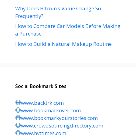
Why Does Bitcoin’s Value Change So
Frequently?
How to Compare Car Models Before Making
a Purchase
How to Build a Natural Makeup Routine
Social Bookmark Sites
www.backtrk.com
www.bookmarkover.com
www.bookmarkyourstories.com
www.crowdsourcingdirectory.com
www.hvttimes.com