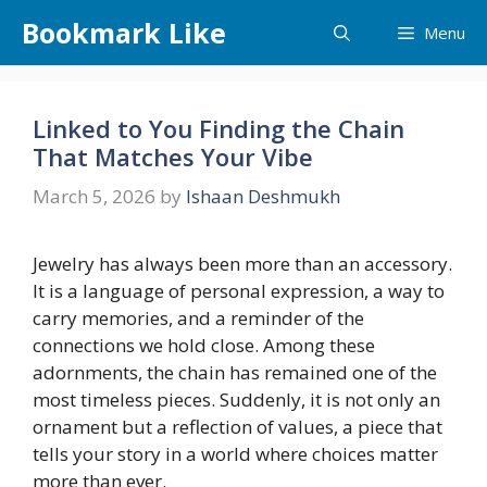
Skip
Bookmark Like
Menu
to
content
Linked to You Finding the Chain
That Matches Your Vibe
March 5, 2026
by
Ishaan Deshmukh
Jewelry has always been more than an accessory.
It is a language of personal expression, a way to
carry memories, and a reminder of the
connections we hold close. Among these
adornments, the chain has remained one of the
most timeless pieces. Suddenly, it is not only an
ornament but a reflection of values, a piece that
tells your story in a world where choices matter
more than ever.