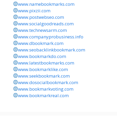
www.namebookmarks.com
www.pixzii.com
www.postwebseo.com
www.socialgoodreads.com
www.technewsarm.com
www.companyprobusiness.info
www.dbookmark.com
www.seobacklinkbookmark.com
www.bookmarkdo.com
www.latestbookmarks.com
www.bookmarklike.com
www.seekbookmark.com
www.dosocialbookmark.com
www.bookmarkvoting.com
www.bookmarkreal.com