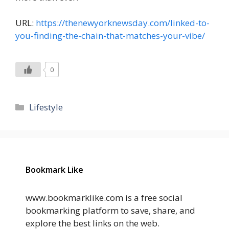
URL:
https://thenewyorknewsday.com/linked-to-
you-finding-the-chain-that-matches-your-vibe/
0
Categories
Lifestyle
Bookmark Like
www.bookmarklike.com is a free social
bookmarking platform to save, share, and
explore the best links on the web.