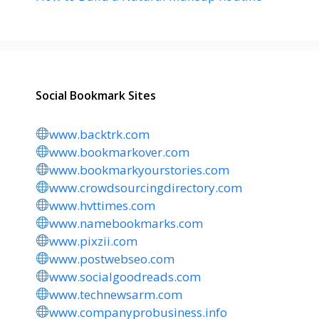
Social Bookmark Sites
www.backtrk.com
www.bookmarkover.com
www.bookmarkyourstories.com
www.crowdsourcingdirectory.com
www.hvttimes.com
www.namebookmarks.com
www.pixzii.com
www.postwebseo.com
www.socialgoodreads.com
www.technewsarm.com
www.companyprobusiness.info