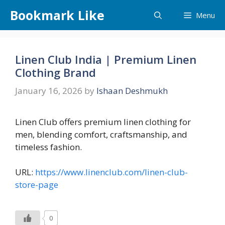
Skip
Bookmark Like
Menu
to
content
Linen Club India | Premium Linen
Clothing Brand
January 16, 2026
by
Ishaan Deshmukh
Linen Club offers premium linen clothing for
men, blending comfort, craftsmanship, and
timeless fashion.
URL:
https://www.linenclub.com/linen-club-
store-page
0