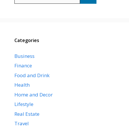
for:
Categories
Business
Finance
Food and Drink
Health
Home and Decor
Lifestyle
Real Estate
Travel