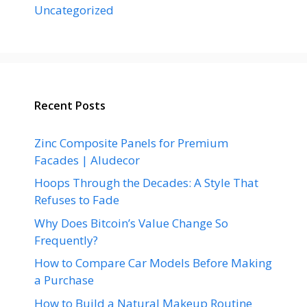
Uncategorized
Recent Posts
Zinc Composite Panels for Premium
Facades | Aludecor
Hoops Through the Decades: A Style That
Refuses to Fade
Why Does Bitcoin’s Value Change So
Frequently?
How to Compare Car Models Before Making
a Purchase
How to Build a Natural Makeup Routine