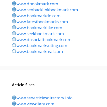
www.dbookmark.com
www.seobacklinkbookmark.com
www.bookmarkdo.com
www.latestbookmarks.com
www.bookmarklike.com
www.seekbookmark.com
www.dosocialbookmark.com
www.bookmarkvoting.com
www.bookmarkreal.com
Article Sites
www.seoarticlesdirectory.info
www.viewdiary.com