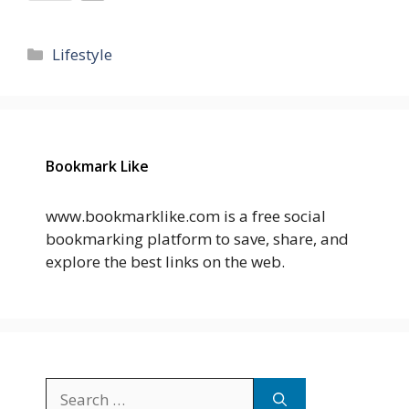
Categories
Lifestyle
Bookmark Like
www.bookmarklike.com is a free social
bookmarking platform to save, share, and
explore the best links on the web.
Search