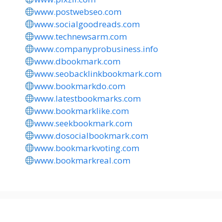
www.postwebseo.com
www.socialgoodreads.com
www.technewsarm.com
www.companyprobusiness.info
www.dbookmark.com
www.seobacklinkbookmark.com
www.bookmarkdo.com
www.latestbookmarks.com
www.bookmarklike.com
www.seekbookmark.com
www.dosocialbookmark.com
www.bookmarkvoting.com
www.bookmarkreal.com