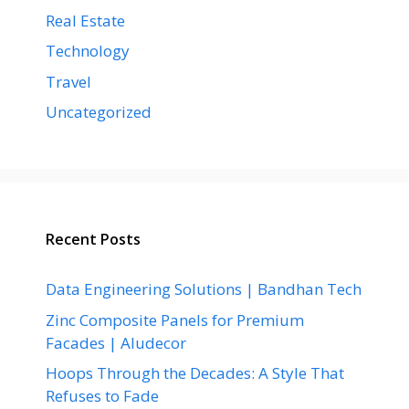
Real Estate
Technology
Travel
Uncategorized
Recent Posts
Data Engineering Solutions | Bandhan Tech
Zinc Composite Panels for Premium
Facades | Aludecor
Hoops Through the Decades: A Style That
Refuses to Fade