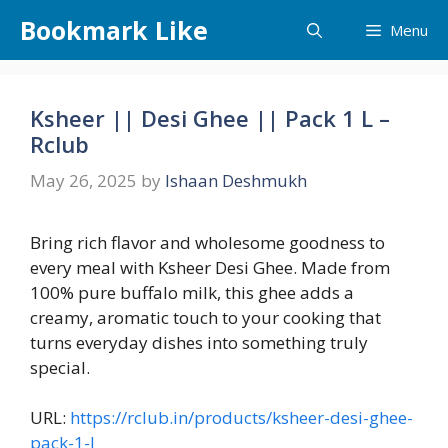
Skip
Bookmark Like
Menu
to
content
Ksheer || Desi Ghee || Pack 1 L –
Rclub
May 26, 2025
by
Ishaan Deshmukh
Bring rich flavor and wholesome goodness to
every meal with Ksheer Desi Ghee. Made from
100% pure buffalo milk, this ghee adds a
creamy, aromatic touch to your cooking that
turns everyday dishes into something truly
special.
URL:
https://rclub.in/products/ksheer-desi-ghee-
pack-1-l