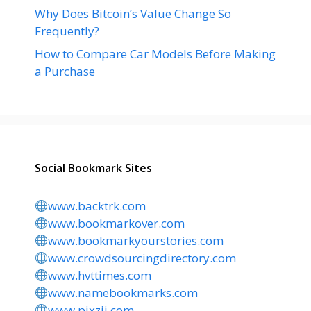
Why Does Bitcoin’s Value Change So
Frequently?
How to Compare Car Models Before Making
a Purchase
Social Bookmark Sites
www.backtrk.com
www.bookmarkover.com
www.bookmarkyourstories.com
www.crowdsourcingdirectory.com
www.hvttimes.com
www.namebookmarks.com
www.pixzii.com