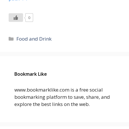
0
Categories
Food and Drink
Bookmark Like
www.bookmarklike.com is a free social
bookmarking platform to save, share, and
explore the best links on the web.