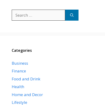
Search
for:
Categories
Business
Finance
Food and Drink
Health
Home and Decor
Lifestyle