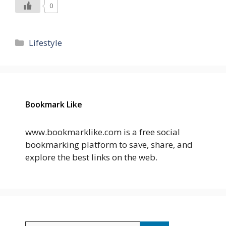
0
Categories
Lifestyle
Bookmark Like
www.bookmarklike.com is a free social
bookmarking platform to save, share, and
explore the best links on the web.