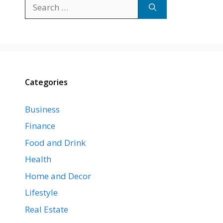
Search
for:
Categories
Business
Finance
Food and Drink
Health
Home and Decor
Lifestyle
Real Estate