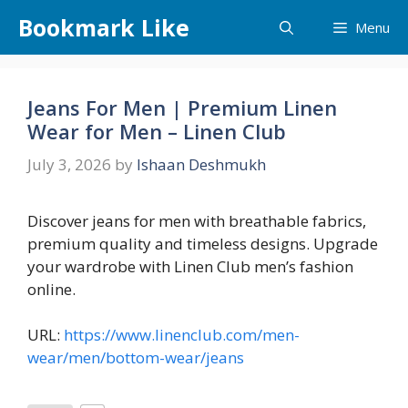
Skip
Bookmark Like
Menu
to
content
Jeans For Men | Premium Linen
Wear for Men – Linen Club
July 3, 2026
by
Ishaan Deshmukh
Discover jeans for men with breathable fabrics,
premium quality and timeless designs. Upgrade
your wardrobe with Linen Club men’s fashion
online.
URL:
https://www.linenclub.com/men-
wear/men/bottom-wear/jeans