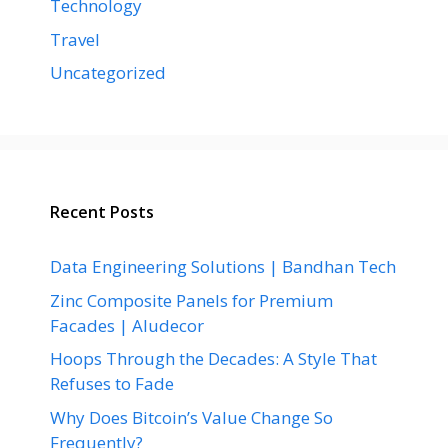
Technology
Travel
Uncategorized
Recent Posts
Data Engineering Solutions | Bandhan Tech
Zinc Composite Panels for Premium
Facades | Aludecor
Hoops Through the Decades: A Style That
Refuses to Fade
Why Does Bitcoin’s Value Change So
Frequently?