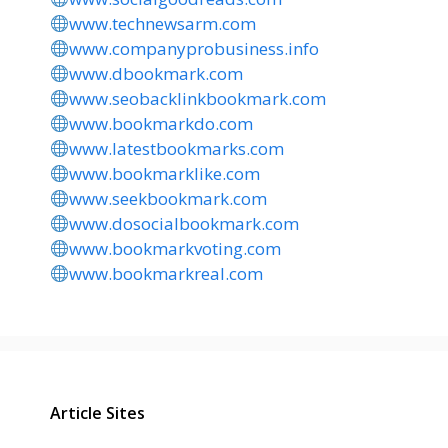
www.technewsarm.com
www.companyprobusiness.info
www.dbookmark.com
www.seobacklinkbookmark.com
www.bookmarkdo.com
www.latestbookmarks.com
www.bookmarklike.com
www.seekbookmark.com
www.dosocialbookmark.com
www.bookmarkvoting.com
www.bookmarkreal.com
Article Sites