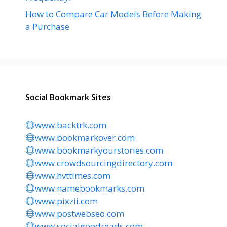
How to Compare Car Models Before Making
a Purchase
Social Bookmark Sites
www.backtrk.com
www.bookmarkover.com
www.bookmarkyourstories.com
www.crowdsourcingdirectory.com
www.hvttimes.com
www.namebookmarks.com
www.pixzii.com
www.postwebseo.com
www.socialgoodreads.com