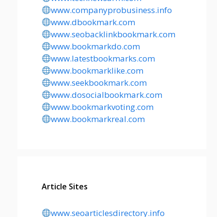
www.companyprobusiness.info
www.dbookmark.com
www.seobacklinkbookmark.com
www.bookmarkdo.com
www.latestbookmarks.com
www.bookmarklike.com
www.seekbookmark.com
www.dosocialbookmark.com
www.bookmarkvoting.com
www.bookmarkreal.com
Article Sites
www.seoarticlesdirectory.info