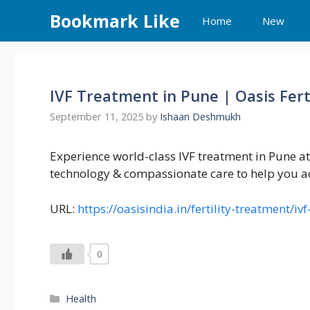
Skip
Bookmark Like
Home
New
to
content
IVF Treatment in Pune | Oasis Fert
September 11, 2025
by
Ishaan Deshmukh
Experience world-class IVF treatment in Pune at
technology & compassionate care to help you a
URL:
https://oasisindia.in/fertility-treatment/i
0
Categories
Health