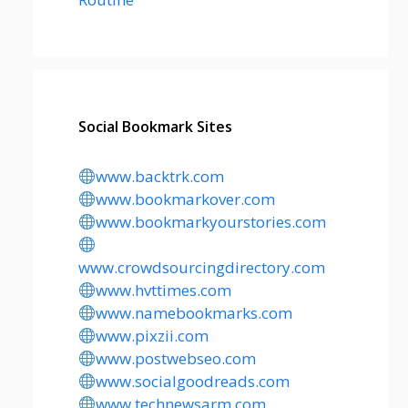
Social Bookmark Sites
www.backtrk.com
www.bookmarkover.com
www.bookmarkyourstories.com
www.crowdsourcingdirectory.com
www.hvttimes.com
www.namebookmarks.com
www.pixzii.com
www.postwebseo.com
www.socialgoodreads.com
www.technewsarm.com