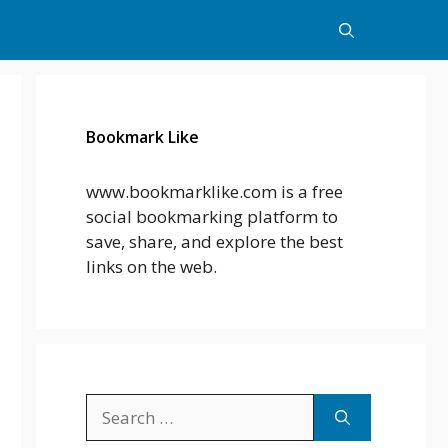
Bookmark Like
www.bookmarklike.com is a free
social bookmarking platform to
save, share, and explore the best
links on the web.
Search
for: