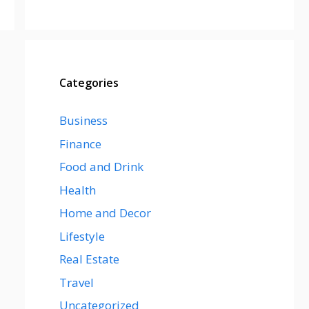
Categories
Business
Finance
Food and Drink
Health
Home and Decor
Lifestyle
Real Estate
Travel
Uncategorized