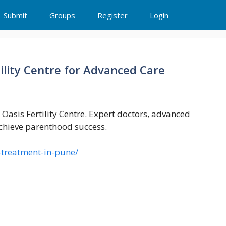
Submit
Groups
Register
Login
ility Centre for Advanced Care
 Oasis Fertility Centre. Expert doctors, advanced
chieve parenthood success.
vf-treatment-in-pune/