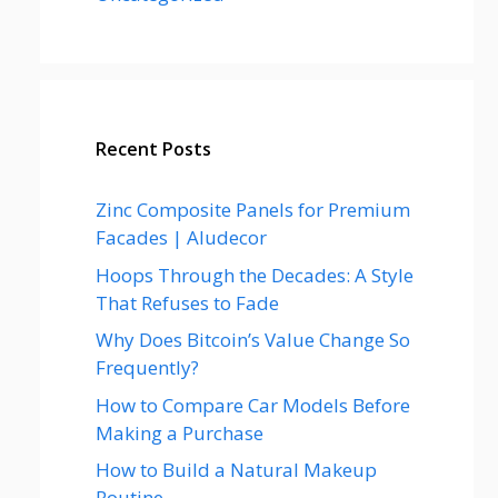
Recent Posts
Zinc Composite Panels for Premium
Facades | Aludecor
Hoops Through the Decades: A Style
That Refuses to Fade
Why Does Bitcoin’s Value Change So
Frequently?
How to Compare Car Models Before
Making a Purchase
How to Build a Natural Makeup
Routine