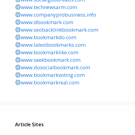
www.technewsarm.com
www.companyprobusiness.info
www.dbookmark.com
www.seobacklinkbookmark.com
www.bookmarkdo.com
www.latestbookmarks.com
www.bookmarklike.com
www.seekbookmark.com
www.dosocialbookmark.com
www.bookmarkvoting.com
www.bookmarkreal.com
Article Sites