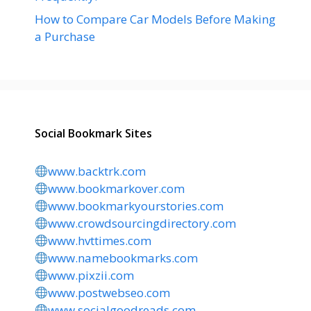
How to Compare Car Models Before Making
a Purchase
Social Bookmark Sites
www.backtrk.com
www.bookmarkover.com
www.bookmarkyourstories.com
www.crowdsourcingdirectory.com
www.hvttimes.com
www.namebookmarks.com
www.pixzii.com
www.postwebseo.com
www.socialgoodreads.com