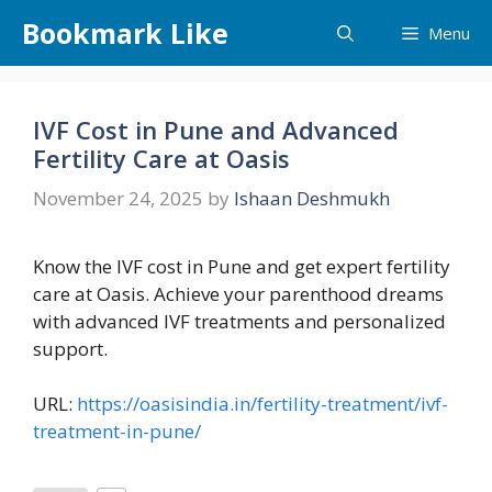
Skip
Bookmark Like
Menu
to
content
IVF Cost in Pune and Advanced
Fertility Care at Oasis
November 24, 2025
by
Ishaan Deshmukh
Know the IVF cost in Pune and get expert fertility
care at Oasis. Achieve your parenthood dreams
with advanced IVF treatments and personalized
support.
URL:
https://oasisindia.in/fertility-treatment/ivf-
treatment-in-pune/