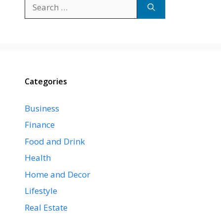
Search
for:
Categories
Business
Finance
Food and Drink
Health
Home and Decor
Lifestyle
Real Estate