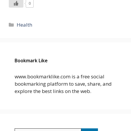
0
Categories
Health
Bookmark Like
www.bookmarklike.com is a free social
bookmarking platform to save, share, and
explore the best links on the web.