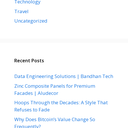
Technology
Travel
Uncategorized
Recent Posts
Data Engineering Solutions | Bandhan Tech
Zinc Composite Panels for Premium
Facades | Aludecor
Hoops Through the Decades: A Style That
Refuses to Fade
Why Does Bitcoin’s Value Change So
Frequently?