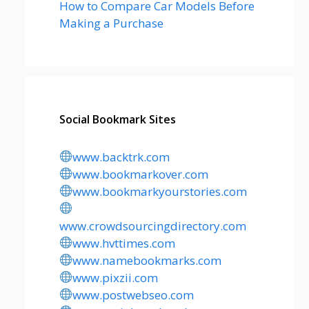
How to Compare Car Models Before
Making a Purchase
Social Bookmark Sites
www.backtrk.com
www.bookmarkover.com
www.bookmarkyourstories.com
www.crowdsourcingdirectory.com
www.hvttimes.com
www.namebookmarks.com
www.pixzii.com
www.postwebseo.com