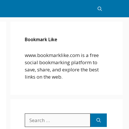
Bookmark Like
www.bookmarklike.com is a free
social bookmarking platform to
save, share, and explore the best
links on the web.
Search
for: