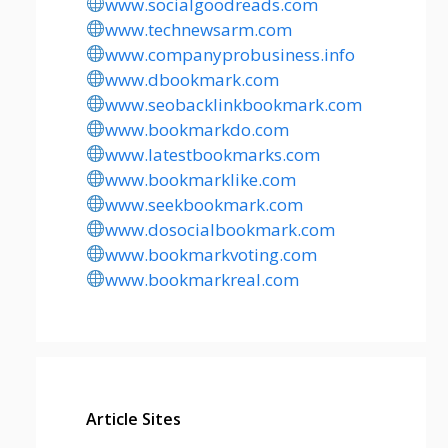
www.socialgoodreads.com
www.technewsarm.com
www.companyprobusiness.info
www.dbookmark.com
www.seobacklinkbookmark.com
www.bookmarkdo.com
www.latestbookmarks.com
www.bookmarklike.com
www.seekbookmark.com
www.dosocialbookmark.com
www.bookmarkvoting.com
www.bookmarkreal.com
Article Sites