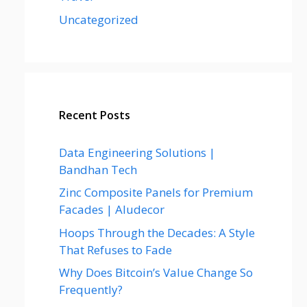
Uncategorized
Recent Posts
Data Engineering Solutions |
Bandhan Tech
Zinc Composite Panels for Premium
Facades | Aludecor
Hoops Through the Decades: A Style
That Refuses to Fade
Why Does Bitcoin’s Value Change So
Frequently?