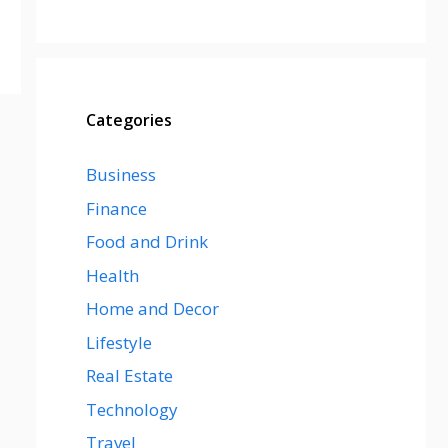
Categories
Business
Finance
Food and Drink
Health
Home and Decor
Lifestyle
Real Estate
Technology
Travel