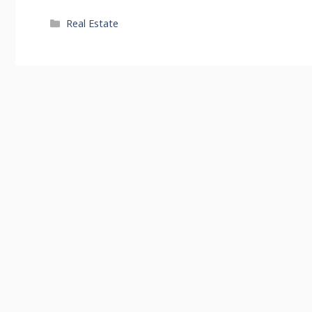
Categories
Real Estate