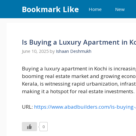
Skip
Bookmark Like
Home
New
to
content
Is Buying a Luxury Apartment in K
June 10, 2025
by
Ishaan Deshmukh
Buying a luxury apartment in Kochi is increasing
booming real estate market and growing economy
Kerala, is witnessing rapid urbanization, infras
making it a hotspot for real estate investments.
URL:
https://www.abadbuilders.com/is-buying-
0