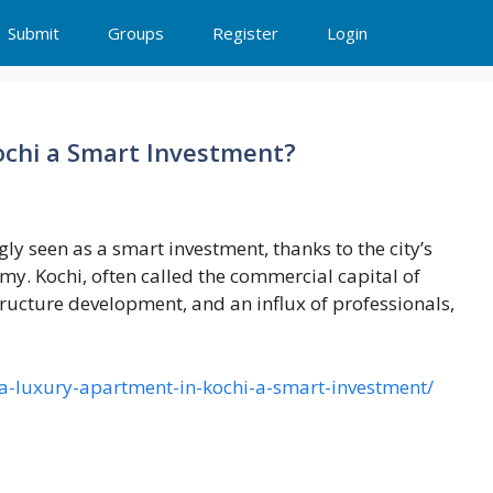
Submit
Groups
Register
Login
ochi a Smart Investment?
ly seen as a smart investment, thanks to the city’s
. Kochi, often called the commercial capital of
tructure development, and an influx of professionals,
a-luxury-apartment-in-kochi-a-smart-investment/