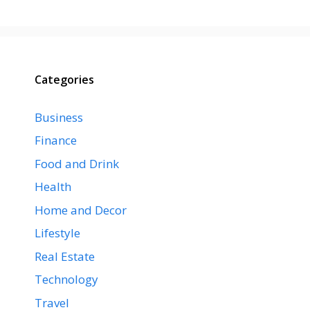
Categories
Business
Finance
Food and Drink
Health
Home and Decor
Lifestyle
Real Estate
Technology
Travel