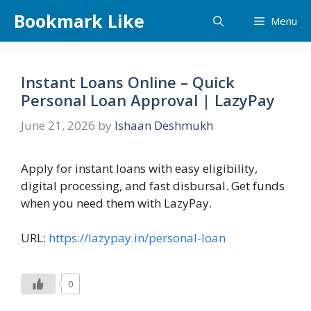
Skip
Bookmark Like
Menu
to
content
Instant Loans Online – Quick
Personal Loan Approval | LazyPay
June 21, 2026
by
Ishaan Deshmukh
Apply for instant loans with easy eligibility,
digital processing, and fast disbursal. Get funds
when you need them with LazyPay.
URL:
https://lazypay.in/personal-loan
0