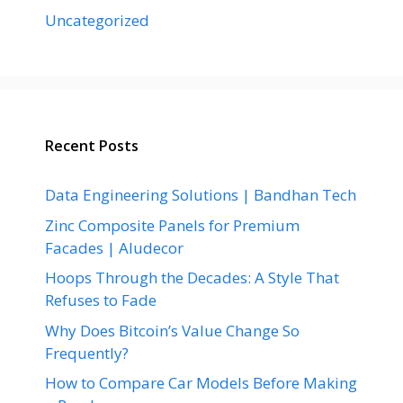
Uncategorized
Recent Posts
Data Engineering Solutions | Bandhan Tech
Zinc Composite Panels for Premium
Facades | Aludecor
Hoops Through the Decades: A Style That
Refuses to Fade
Why Does Bitcoin’s Value Change So
Frequently?
How to Compare Car Models Before Making