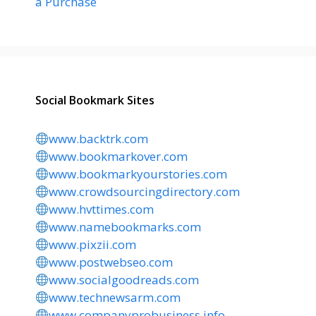
a Purchase
Social Bookmark Sites
www.backtrk.com
www.bookmarkover.com
www.bookmarkyourstories.com
www.crowdsourcingdirectory.com
www.hvttimes.com
www.namebookmarks.com
www.pixzii.com
www.postwebseo.com
www.socialgoodreads.com
www.technewsarm.com
www.companyprobusiness.info