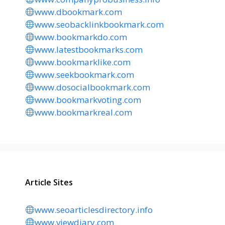
www.dbookmark.com
www.seobacklinkbookmark.com
www.bookmarkdo.com
www.latestbookmarks.com
www.bookmarklike.com
www.seekbookmark.com
www.dosocialbookmark.com
www.bookmarkvoting.com
www.bookmarkreal.com
Article Sites
www.seoarticlesdirectory.info
www.viewdiary.com