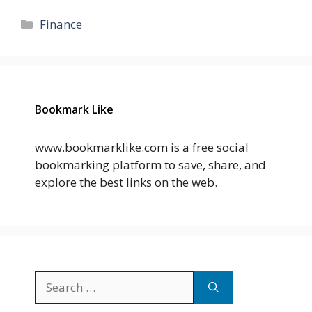
Categories
Finance
Bookmark Like
www.bookmarklike.com is a free social
bookmarking platform to save, share, and
explore the best links on the web.
Search
for: