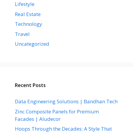
Lifestyle
Real Estate
Technology
Travel
Uncategorized
Recent Posts
Data Engineering Solutions | Bandhan Tech
Zinc Composite Panels for Premium
Facades | Aludecor
Hoops Through the Decades: A Style That