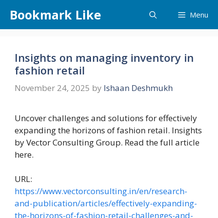
Skip
Bookmark Like
Menu
to
content
Insights on managing inventory in
fashion retail
November 24, 2025
by
Ishaan Deshmukh
Uncover challenges and solutions for effectively
expanding the horizons of fashion retail. Insights
by Vector Consulting Group. Read the full article
here.
URL:
https://www.vectorconsulting.in/en/research-
and-publication/articles/effectively-expanding-
the-horizons-of-fashion-retail-challenges-and-