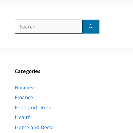
Search
for:
Categories
Business
Finance
Food and Drink
Health
Home and Decor