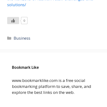
solutions/
0
Categories
Business
Bookmark Like
www.bookmarklike.com is a free social
bookmarking platform to save, share, and
explore the best links on the web.