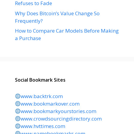
Refuses to Fade
Why Does Bitcoin’s Value Change So
Frequently?
How to Compare Car Models Before Making
a Purchase
Social Bookmark Sites
www.backtrk.com
www.bookmarkover.com
www.bookmarkyourstories.com
www.crowdsourcingdirectory.com
www.hvttimes.com
www.namebookmarks.com