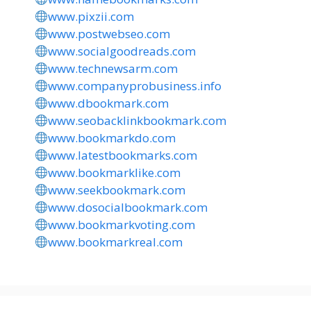
www.pixzii.com
www.postwebseo.com
www.socialgoodreads.com
www.technewsarm.com
www.companyprobusiness.info
www.dbookmark.com
www.seobacklinkbookmark.com
www.bookmarkdo.com
www.latestbookmarks.com
www.bookmarklike.com
www.seekbookmark.com
www.dosocialbookmark.com
www.bookmarkvoting.com
www.bookmarkreal.com