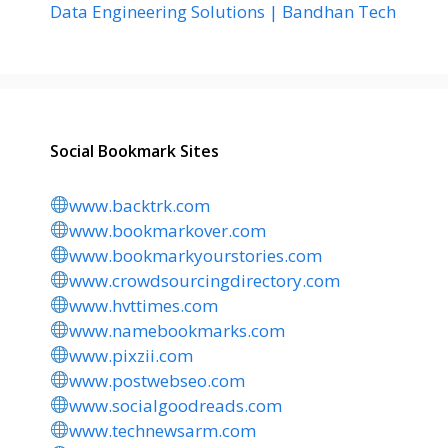
Data Engineering Solutions | Bandhan Tech
Social Bookmark Sites
www.backtrk.com
www.bookmarkover.com
www.bookmarkyourstories.com
www.crowdsourcingdirectory.com
www.hvttimes.com
www.namebookmarks.com
www.pixzii.com
www.postwebseo.com
www.socialgoodreads.com
www.technewsarm.com