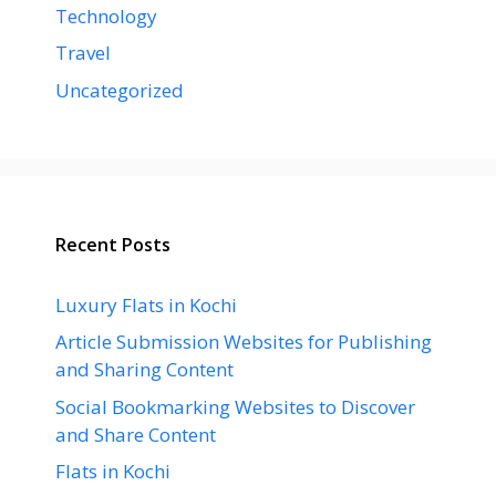
Technology
Travel
Uncategorized
Recent Posts
Luxury Flats in Kochi
Article Submission Websites for Publishing
and Sharing Content
Social Bookmarking Websites to Discover
and Share Content
Flats in Kochi