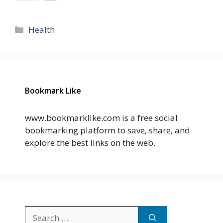
Categories
Health
Bookmark Like
www.bookmarklike.com is a free social
bookmarking platform to save, share, and
explore the best links on the web.
Search