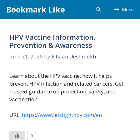
Skip
Bookmark Like
Menu
to
content
HPV Vaccine Information,
Prevention & Awareness
June 21, 2026
by
Ishaan Deshmukh
Learn about the HPV vaccine, how it helps
prevent HPV infection and related cancers. Get
trusted guidance on protection, safety, and
vaccination.
URL:
https://www.letsfighthpv.com/en
0