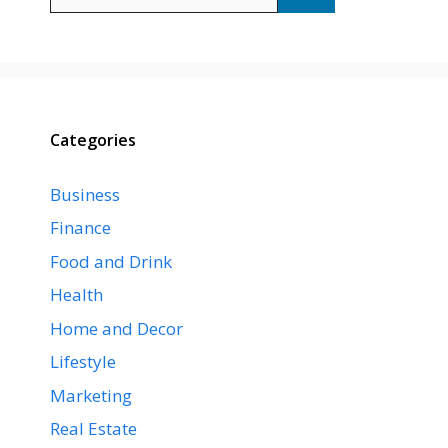
for:
Categories
Business
Finance
Food and Drink
Health
Home and Decor
Lifestyle
Marketing
Real Estate