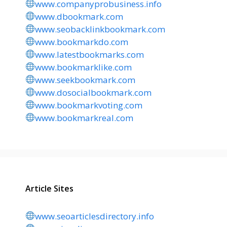
www.companyprobusiness.info
www.dbookmark.com
www.seobacklinkbookmark.com
www.bookmarkdo.com
www.latestbookmarks.com
www.bookmarklike.com
www.seekbookmark.com
www.dosocialbookmark.com
www.bookmarkvoting.com
www.bookmarkreal.com
Article Sites
www.seoarticlesdirectory.info