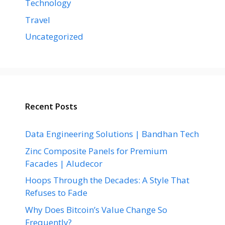
Technology
Travel
Uncategorized
Recent Posts
Data Engineering Solutions | Bandhan Tech
Zinc Composite Panels for Premium
Facades | Aludecor
Hoops Through the Decades: A Style That
Refuses to Fade
Why Does Bitcoin’s Value Change So
Frequently?