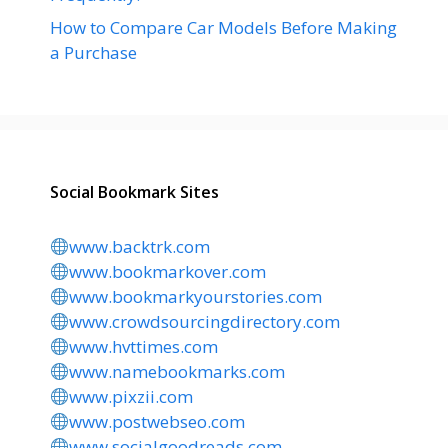
How to Compare Car Models Before Making
a Purchase
Social Bookmark Sites
www.backtrk.com
www.bookmarkover.com
www.bookmarkyourstories.com
www.crowdsourcingdirectory.com
www.hvttimes.com
www.namebookmarks.com
www.pixzii.com
www.postwebseo.com
www.socialgoodreads.com