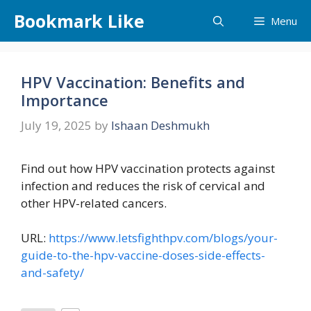
Skip
Bookmark Like
Menu
to
content
HPV Vaccination: Benefits and
Importance
July 19, 2025
by
Ishaan Deshmukh
Find out how HPV vaccination protects against
infection and reduces the risk of cervical and
other HPV-related cancers.
URL:
https://www.letsfighthpv.com/blogs/your-
guide-to-the-hpv-vaccine-doses-side-effects-
and-safety/