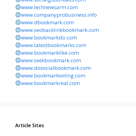
www.technewsarm.com
www.companyprobusiness.info
www.dbookmark.com
www.seobacklinkbookmark.com
www.bookmarkdo.com
www.latestbookmarks.com
www.bookmarklike.com
www.seekbookmark.com
www.dosocialbookmark.com
www.bookmarkvoting.com
www.bookmarkreal.com
Article Sites