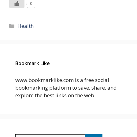
0
Categories
Health
Bookmark Like
www.bookmarklike.com is a free social
bookmarking platform to save, share, and
explore the best links on the web.