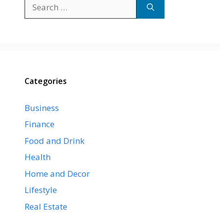
Search
for:
Categories
Business
Finance
Food and Drink
Health
Home and Decor
Lifestyle
Real Estate