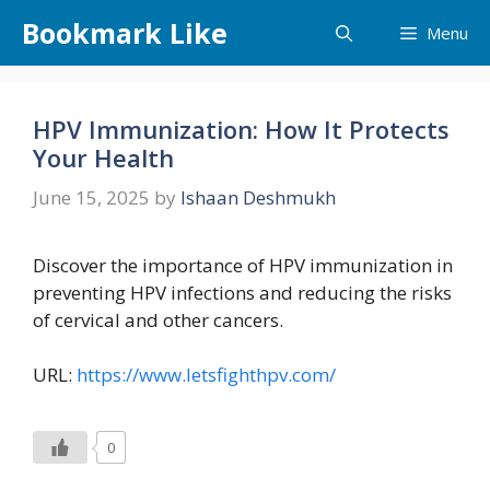
Skip
Bookmark Like
Menu
to
content
HPV Immunization: How It Protects
Your Health
June 15, 2025
by
Ishaan Deshmukh
Discover the importance of HPV immunization in
preventing HPV infections and reducing the risks
of cervical and other cancers.
URL:
https://www.letsfighthpv.com/
0