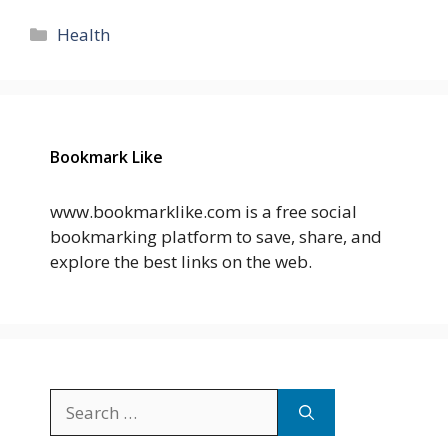
Categories
Health
Bookmark Like
www.bookmarklike.com is a free social
bookmarking platform to save, share, and
explore the best links on the web.
Search
for: