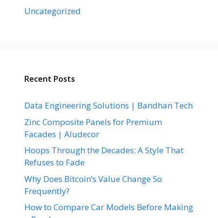
Uncategorized
Recent Posts
Data Engineering Solutions | Bandhan Tech
Zinc Composite Panels for Premium
Facades | Aludecor
Hoops Through the Decades: A Style That
Refuses to Fade
Why Does Bitcoin’s Value Change So
Frequently?
How to Compare Car Models Before Making