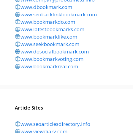
www.dbookmark.com
www.seobacklinkbookmark.com
www.bookmarkdo.com
www.latestbookmarks.com
www.bookmarklike.com
www.seekbookmark.com
www.dosocialbookmark.com
www.bookmarkvoting.com
www.bookmarkreal.com
Article Sites
www.seoarticlesdirectory.info
www.viewdiary.com