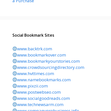
a Purchase
Social Bookmark Sites
www.backtrk.com
www.bookmarkover.com
www.bookmarkyourstories.com
www.crowdsourcingdirectory.com
www.hvttimes.com
www.namebookmarks.com
www.pixzii.com
www.postwebseo.com
www.socialgoodreads.com
www.technewsarm.com
www.companyprobusiness.info