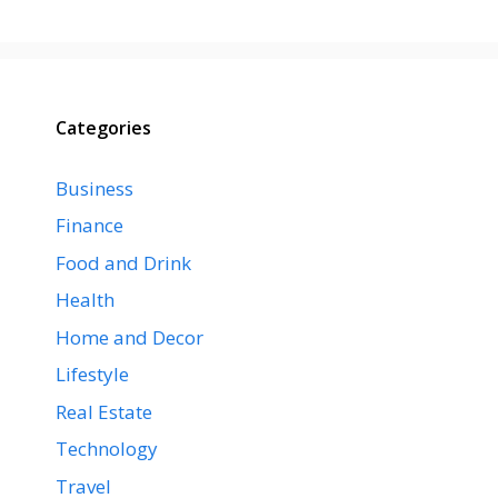
Categories
Business
Finance
Food and Drink
Health
Home and Decor
Lifestyle
Real Estate
Technology
Travel