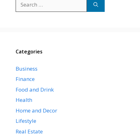
Search
for:
Categories
Business
Finance
Food and Drink
Health
Home and Decor
Lifestyle
Real Estate