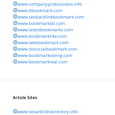
www.companyprobusiness.info
www.dbookmark.com
www.seobacklinkbookmark.com
www.bookmarkdo.com
www.latestbookmarks.com
www.bookmarklike.com
www.seekbookmark.com
www.dosocialbookmark.com
www.bookmarkvoting.com
www.bookmarkreal.com
Article Sites
www.seoarticlesdirectory.info