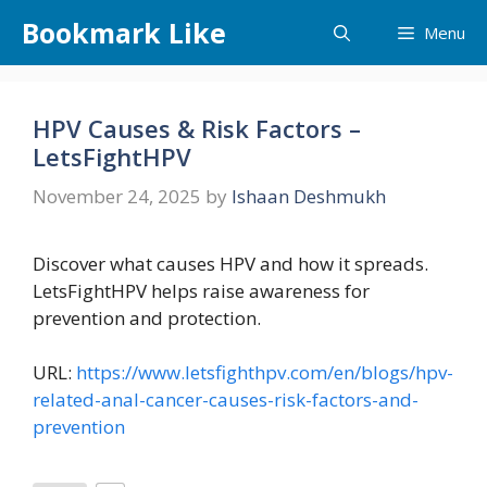
Skip
Bookmark Like
Menu
to
content
HPV Causes & Risk Factors –
LetsFightHPV
November 24, 2025
by
Ishaan Deshmukh
Discover what causes HPV and how it spreads.
LetsFightHPV helps raise awareness for
prevention and protection.
URL:
https://www.letsfighthpv.com/en/blogs/hpv-
related-anal-cancer-causes-risk-factors-and-
prevention