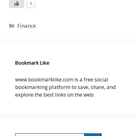
0
Categories
Finance
Bookmark Like
www.bookmarklike.com is a free social
bookmarking platform to save, share, and
explore the best links on the web.