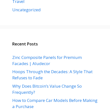
Travel
Uncategorized
Recent Posts
Zinc Composite Panels for Premium
Facades | Aludecor
Hoops Through the Decades: A Style That
Refuses to Fade
Why Does Bitcoin’s Value Change So
Frequently?
How to Compare Car Models Before Making
a Purchase