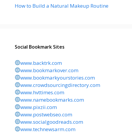
How to Build a Natural Makeup Routine
Social Bookmark Sites
www.backtrk.com
www.bookmarkover.com
www.bookmarkyourstories.com
www.crowdsourcingdirectory.com
www.hvttimes.com
www.namebookmarks.com
www.pixzii.com
www.postwebseo.com
www.socialgoodreads.com
www.technewsarm.com