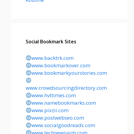
Social Bookmark Sites
www.backtrk.com
www.bookmarkover.com
www.bookmarkyourstories.com
www.crowdsourcingdirectory.com
www.hvttimes.com
www.namebookmarks.com
www.pixzii.com
www.postwebseo.com
www.socialgoodreads.com
www.technewsarm.com