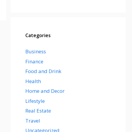
Categories
Business
Finance
Food and Drink
Health
Home and Decor
Lifestyle
Real Estate
Travel
Uncategorized