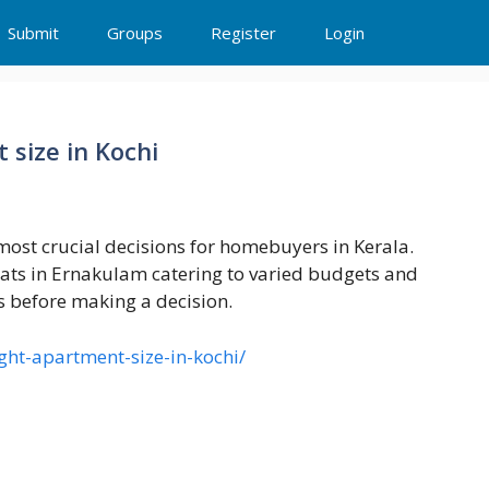
Submit
Groups
Register
Login
 size in Kochi
 most crucial decisions for homebuyers in Kerala.
lats in Ernakulam catering to varied budgets and
ds before making a decision.
ight-apartment-size-in-kochi/