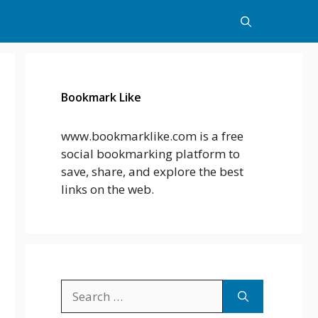
Bookmark Like
www.bookmarklike.com is a free
social bookmarking platform to
save, share, and explore the best
links on the web.
Search
for: