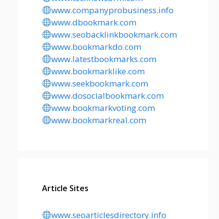
www.companyprobusiness.info
www.dbookmark.com
www.seobacklinkbookmark.com
www.bookmarkdo.com
www.latestbookmarks.com
www.bookmarklike.com
www.seekbookmark.com
www.dosocialbookmark.com
www.bookmarkvoting.com
www.bookmarkreal.com
Article Sites
www.seoarticlesdirectory.info