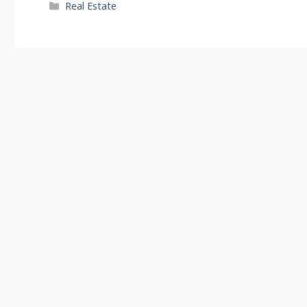
Categories
Real Estate