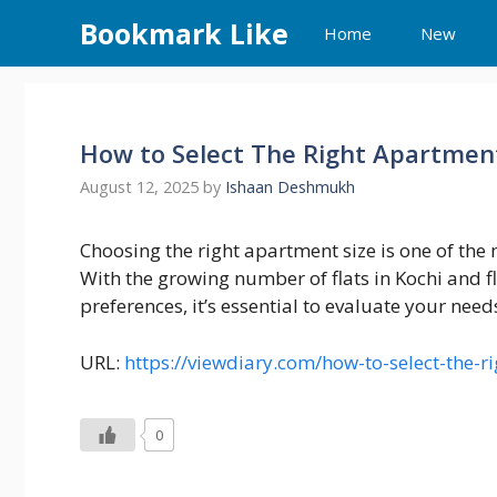
Skip
Bookmark Like
Home
New
to
content
How to Select The Right Apartment
August 12, 2025
by
Ishaan Deshmukh
Choosing the right apartment size is one of the
With the growing number of flats in Kochi and f
preferences, it’s essential to evaluate your nee
URL:
https://viewdiary.com/how-to-select-the-r
0