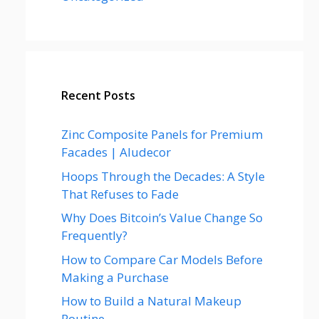
Recent Posts
Zinc Composite Panels for Premium
Facades | Aludecor
Hoops Through the Decades: A Style
That Refuses to Fade
Why Does Bitcoin’s Value Change So
Frequently?
How to Compare Car Models Before
Making a Purchase
How to Build a Natural Makeup
Routine