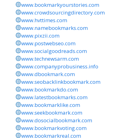
www.bookmarkyourstories.com
www.crowdsourcingdirectory.com
www.hvttimes.com
www.namebookmarks.com
www.pixzii.com
www.postwebseo.com
www.socialgoodreads.com
www.technewsarm.com
www.companyprobusiness.info
www.dbookmark.com
www.seobacklinkbookmark.com
www.bookmarkdo.com
www.latestbookmarks.com
www.bookmarklike.com
www.seekbookmark.com
www.dosocialbookmark.com
www.bookmarkvoting.com
www.bookmarkreal.com