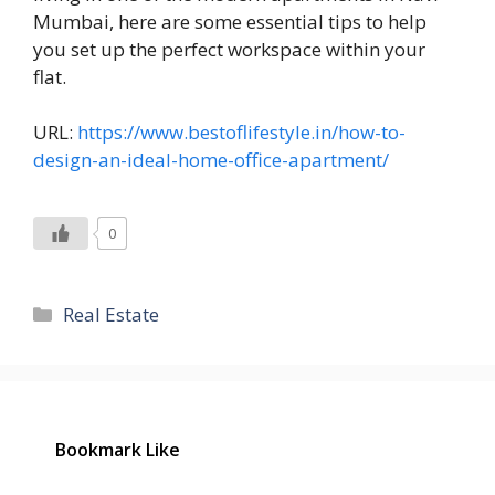
Mumbai, here are some essential tips to help
you set up the perfect workspace within your
flat.
URL:
https://www.bestoflifestyle.in/how-to-
design-an-ideal-home-office-apartment/
0
Categories
Real Estate
Bookmark Like