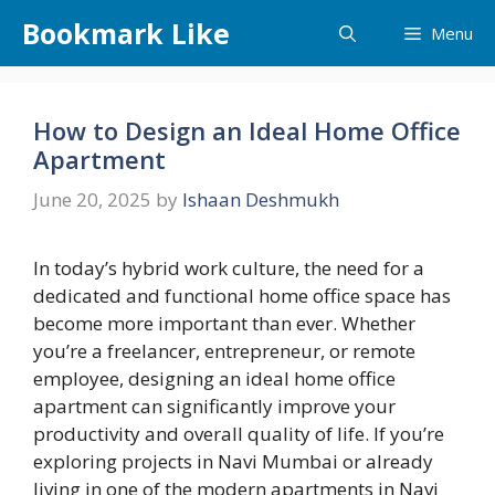
Skip
Bookmark Like
Menu
to
content
How to Design an Ideal Home Office
Apartment
June 20, 2025
by
Ishaan Deshmukh
In today’s hybrid work culture, the need for a
dedicated and functional home office space has
become more important than ever. Whether
you’re a freelancer, entrepreneur, or remote
employee, designing an ideal home office
apartment can significantly improve your
productivity and overall quality of life. If you’re
exploring projects in Navi Mumbai or already
living in one of the modern apartments in Navi