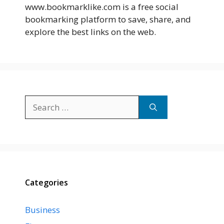
www.bookmarklike.com is a free social
bookmarking platform to save, share, and
explore the best links on the web.
Search
for:
Categories
Business