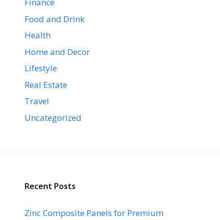
Finance
Food and Drink
Health
Home and Decor
Lifestyle
Real Estate
Travel
Uncategorized
Recent Posts
Zinc Composite Panels for Premium