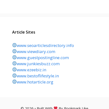
Article Sites
www.seoarticlesdirectory.info
www.viewdiary.com
www.guestpostingline.com
www.junkiesbuzz.com
www.ezeebiz.in
www.bestoflifestyle.in
www.hotarticle.org
© 2026 • Built With
By Bookmark Like