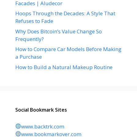
Facades | Aludecor
Hoops Through the Decades: A Style That
Refuses to Fade
Why Does Bitcoin’s Value Change So
Frequently?
How to Compare Car Models Before Making
a Purchase
How to Build a Natural Makeup Routine
Social Bookmark Sites
www.backtrk.com
www.bookmarkover.com