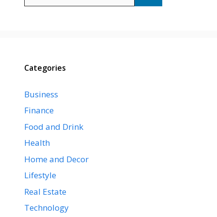
for:
Categories
Business
Finance
Food and Drink
Health
Home and Decor
Lifestyle
Real Estate
Technology