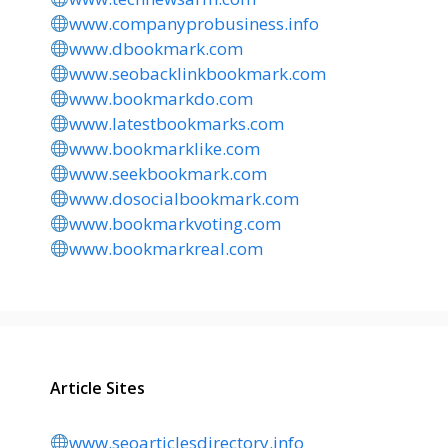
www.companyprobusiness.info
www.dbookmark.com
www.seobacklinkbookmark.com
www.bookmarkdo.com
www.latestbookmarks.com
www.bookmarklike.com
www.seekbookmark.com
www.dosocialbookmark.com
www.bookmarkvoting.com
www.bookmarkreal.com
Article Sites
www.seoarticlesdirectory.info