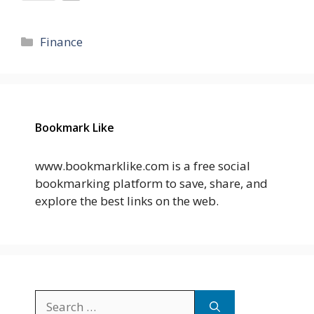
Categories
Finance
Bookmark Like
www.bookmarklike.com is a free social
bookmarking platform to save, share, and
explore the best links on the web.
Search