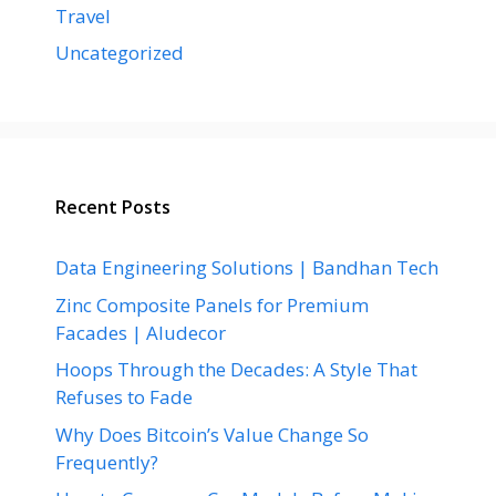
Travel
Uncategorized
Recent Posts
Data Engineering Solutions | Bandhan Tech
Zinc Composite Panels for Premium
Facades | Aludecor
Hoops Through the Decades: A Style That
Refuses to Fade
Why Does Bitcoin’s Value Change So
Frequently?