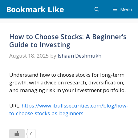
Skip
Bookmark Like
Menu
to
content
How to Choose Stocks: A Beginner’s
Guide to Investing
August 18, 2025
by
Ishaan Deshmukh
Understand how to choose stocks for long-term
growth, with advice on research, diversification,
and managing risk in your investment portfolio.
URL:
https://www.ibullssecurities.com/blog/how-
to-choose-stocks-as-beginners
0