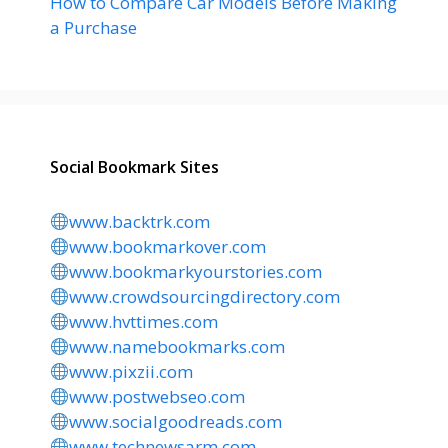
How to Compare Car Models Before Making
a Purchase
Social Bookmark Sites
www.backtrk.com
www.bookmarkover.com
www.bookmarkyourstories.com
www.crowdsourcingdirectory.com
www.hvttimes.com
www.namebookmarks.com
www.pixzii.com
www.postwebseo.com
www.socialgoodreads.com
www.technewsarm.com