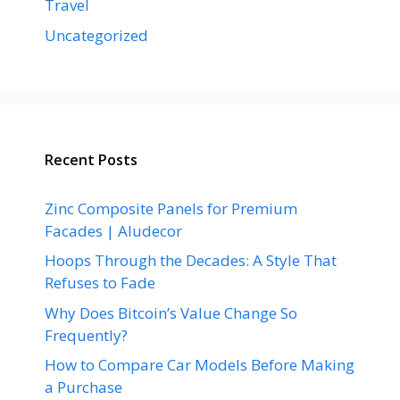
Travel
Uncategorized
Recent Posts
Zinc Composite Panels for Premium
Facades | Aludecor
Hoops Through the Decades: A Style That
Refuses to Fade
Why Does Bitcoin’s Value Change So
Frequently?
How to Compare Car Models Before Making
a Purchase