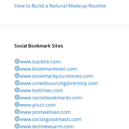
How to Build a Natural Makeup Routine
Social Bookmark Sites
www.backtrk.com
www.bookmarkover.com
www.bookmarkyourstories.com
www.crowdsourcingdirectory.com
www.hvttimes.com
www.namebookmarks.com
www.pixzii.com
www.postwebseo.com
www.socialgoodreads.com
www.technewsarm.com