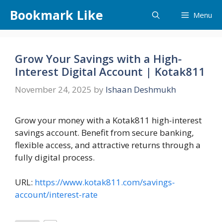
Skip
Bookmark Like
Menu
to
content
Grow Your Savings with a High-
Interest Digital Account | Kotak811
November 24, 2025
by
Ishaan Deshmukh
Grow your money with a Kotak811 high-interest
savings account. Benefit from secure banking,
flexible access, and attractive returns through a
fully digital process.
URL:
https://www.kotak811.com/savings-
account/interest-rate