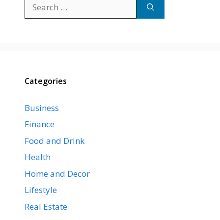
Search
for:
Categories
Business
Finance
Food and Drink
Health
Home and Decor
Lifestyle
Real Estate