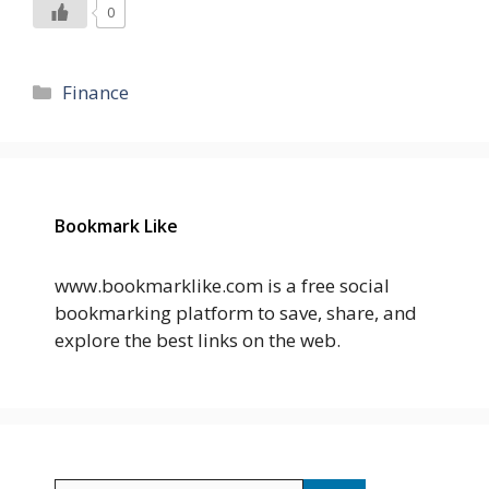
0
Categories
Finance
Bookmark Like
www.bookmarklike.com is a free social
bookmarking platform to save, share, and
explore the best links on the web.