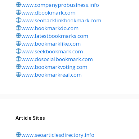
www.companyprobusiness.info
www.dbookmark.com
www.seobacklinkbookmark.com
www.bookmarkdo.com
www.latestbookmarks.com
www.bookmarklike.com
www.seekbookmark.com
www.dosocialbookmark.com
www.bookmarkvoting.com
www.bookmarkreal.com
Article Sites
www.seoarticlesdirectory.info