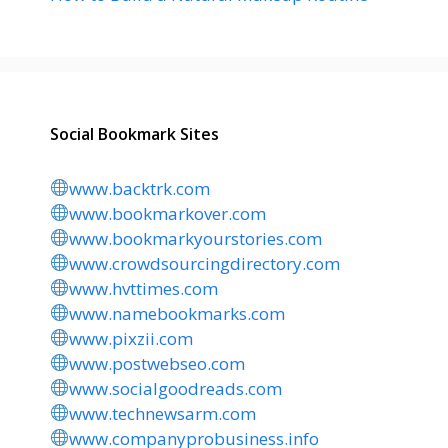
Social Bookmark Sites
www.backtrk.com
www.bookmarkover.com
www.bookmarkyourstories.com
www.crowdsourcingdirectory.com
www.hvttimes.com
www.namebookmarks.com
www.pixzii.com
www.postwebseo.com
www.socialgoodreads.com
www.technewsarm.com
www.companyprobusiness.info