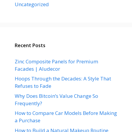
Uncategorized
Recent Posts
Zinc Composite Panels for Premium
Facades | Aludecor
Hoops Through the Decades: A Style That
Refuses to Fade
Why Does Bitcoin’s Value Change So
Frequently?
How to Compare Car Models Before Making
a Purchase
How to Build a Natural Makeup Routine