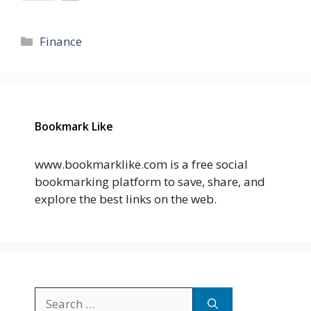
Categories
Finance
Bookmark Like
www.bookmarklike.com is a free social
bookmarking platform to save, share, and
explore the best links on the web.
Search