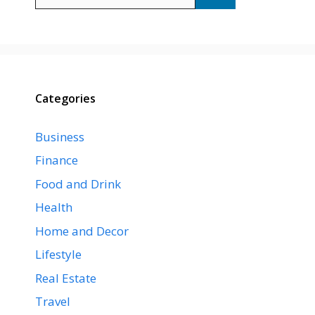
for:
Categories
Business
Finance
Food and Drink
Health
Home and Decor
Lifestyle
Real Estate
Travel