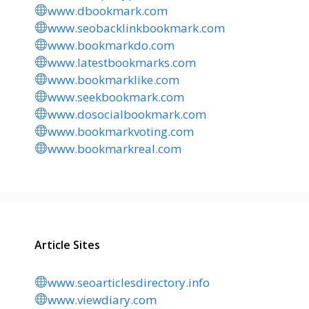
www.dbookmark.com
www.seobacklinkbookmark.com
www.bookmarkdo.com
www.latestbookmarks.com
www.bookmarklike.com
www.seekbookmark.com
www.dosocialbookmark.com
www.bookmarkvoting.com
www.bookmarkreal.com
Article Sites
www.seoarticlesdirectory.info
www.viewdiary.com