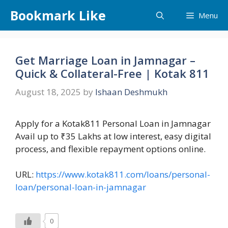
Skip
Bookmark Like
Menu
to
content
Get Marriage Loan in Jamnagar –
Quick & Collateral-Free | Kotak 811
August 18, 2025
by
Ishaan Deshmukh
Apply for a Kotak811 Personal Loan in Jamnagar
Avail up to ₹35 Lakhs at low interest, easy digital
process, and flexible repayment options online.
URL:
https://www.kotak811.com/loans/personal-
loan/personal-loan-in-jamnagar
0