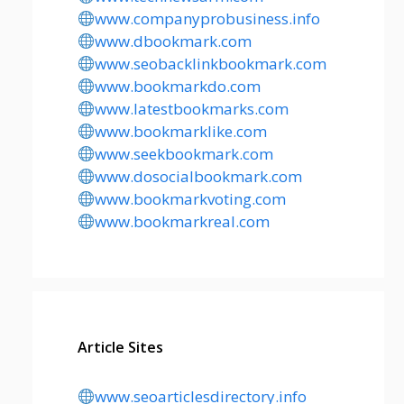
www.companyprobusiness.info
www.dbookmark.com
www.seobacklinkbookmark.com
www.bookmarkdo.com
www.latestbookmarks.com
www.bookmarklike.com
www.seekbookmark.com
www.dosocialbookmark.com
www.bookmarkvoting.com
www.bookmarkreal.com
Article Sites
www.seoarticlesdirectory.info