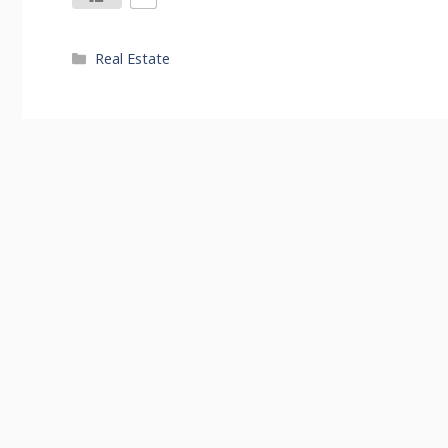
Categories
Real Estate