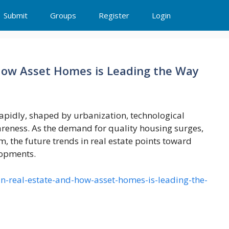
Submit
Groups
Register
Login
 How Asset Homes is Leading the Way
 rapidly, shaped by urbanization, technological
eness. As the demand for quality housing surges,
m, the future trends in real estate points toward
lopments.
in-real-estate-and-how-asset-homes-is-leading-the-