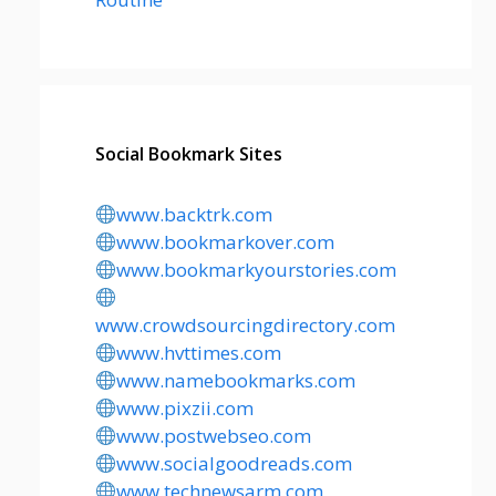
Social Bookmark Sites
www.backtrk.com
www.bookmarkover.com
www.bookmarkyourstories.com
www.crowdsourcingdirectory.com
www.hvttimes.com
www.namebookmarks.com
www.pixzii.com
www.postwebseo.com
www.socialgoodreads.com
www.technewsarm.com