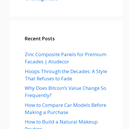
Recent Posts
Zinc Composite Panels for Premium
Facades | Aludecor
Hoops Through the Decades: A Style
That Refuses to Fade
Why Does Bitcoin’s Value Change So
Frequently?
How to Compare Car Models Before
Making a Purchase
How to Build a Natural Makeup
Routine