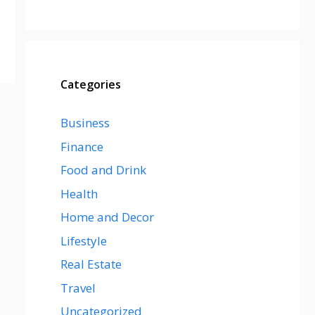
Categories
Business
Finance
Food and Drink
Health
Home and Decor
Lifestyle
Real Estate
Travel
Uncategorized