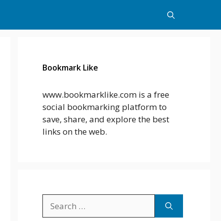
Bookmark Like
www.bookmarklike.com is a free
social bookmarking platform to
save, share, and explore the best
links on the web.
Search
for: