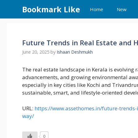
Skip
Bookmark Like
Home
New
to
content
Future Trends in Real Estate and
June 20, 2025
by
Ishaan Deshmukh
The real estate landscape in Kerala is evolving
advancements, and growing environmental awar
especially in key cities like Kochi and Trivandru
sustainable, smart, and lifestyle-oriented deve
URL:
https://www.assethomes.in/future-trends-
way/
0