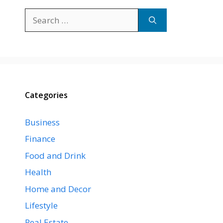
Search
for:
Categories
Business
Finance
Food and Drink
Health
Home and Decor
Lifestyle
Real Estate