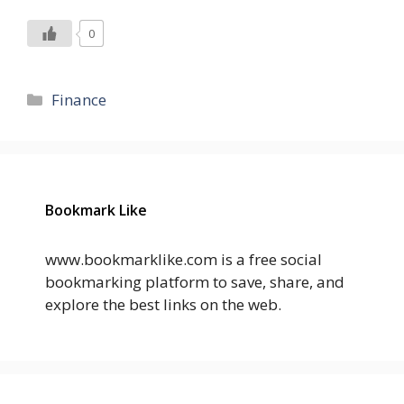
0
Categories
Finance
Bookmark Like
www.bookmarklike.com is a free social
bookmarking platform to save, share, and
explore the best links on the web.