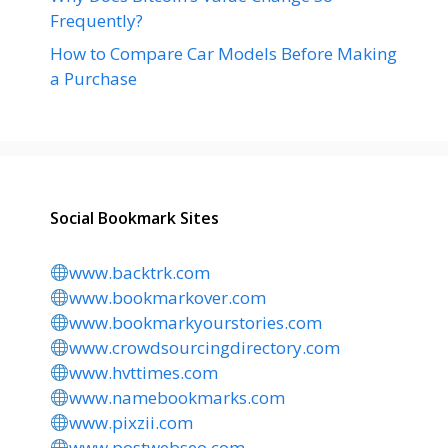
Frequently?
How to Compare Car Models Before Making
a Purchase
Social Bookmark Sites
www.backtrk.com
www.bookmarkover.com
www.bookmarkyourstories.com
www.crowdsourcingdirectory.com
www.hvttimes.com
www.namebookmarks.com
www.pixzii.com
www.postwebseo.com