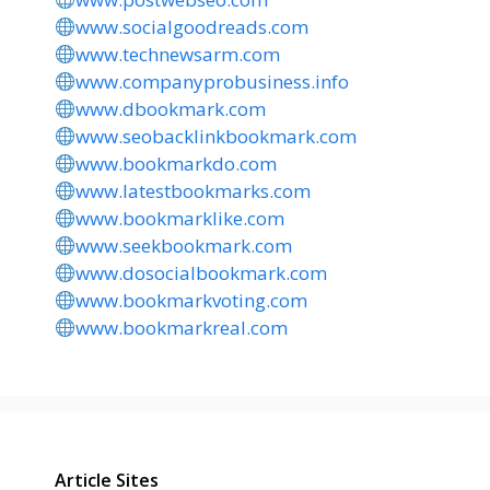
www.socialgoodreads.com
www.technewsarm.com
www.companyprobusiness.info
www.dbookmark.com
www.seobacklinkbookmark.com
www.bookmarkdo.com
www.latestbookmarks.com
www.bookmarklike.com
www.seekbookmark.com
www.dosocialbookmark.com
www.bookmarkvoting.com
www.bookmarkreal.com
Article Sites