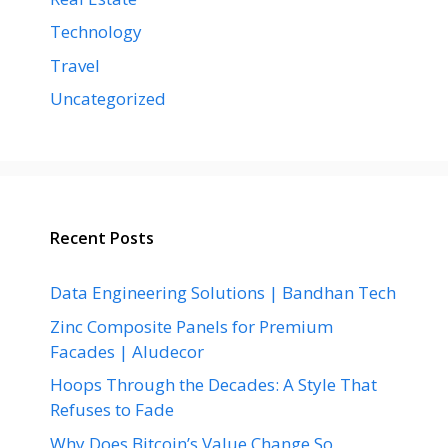
Technology
Travel
Uncategorized
Recent Posts
Data Engineering Solutions | Bandhan Tech
Zinc Composite Panels for Premium
Facades | Aludecor
Hoops Through the Decades: A Style That
Refuses to Fade
Why Does Bitcoin’s Value Change So