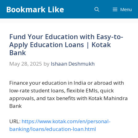
Skip
Bookmark Like
Menu
to
content
Fund Your Education with Easy-to-
Apply Education Loans | Kotak
Bank
May 28, 2025
by
Ishaan Deshmukh
Finance your education in India or abroad with
low-rate student loans, flexible EMIs, quick
approvals, and tax benefits with Kotak Mahindra
Bank
URL:
https://www.kotak.com/en/personal-
banking/loans/education-loan.html