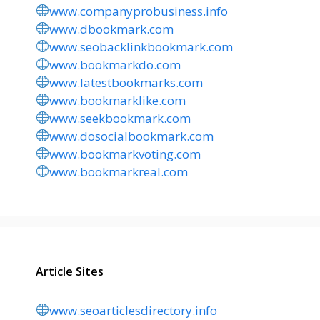
www.companyprobusiness.info
www.dbookmark.com
www.seobacklinkbookmark.com
www.bookmarkdo.com
www.latestbookmarks.com
www.bookmarklike.com
www.seekbookmark.com
www.dosocialbookmark.com
www.bookmarkvoting.com
www.bookmarkreal.com
Article Sites
www.seoarticlesdirectory.info