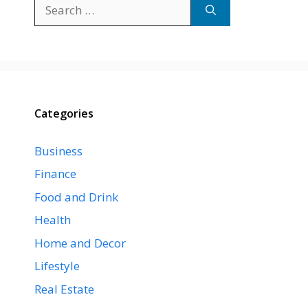
Search
for:
Categories
Business
Finance
Food and Drink
Health
Home and Decor
Lifestyle
Real Estate