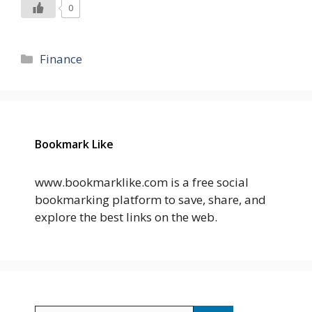
0
Categories
Finance
Bookmark Like
www.bookmarklike.com is a free social
bookmarking platform to save, share, and
explore the best links on the web.