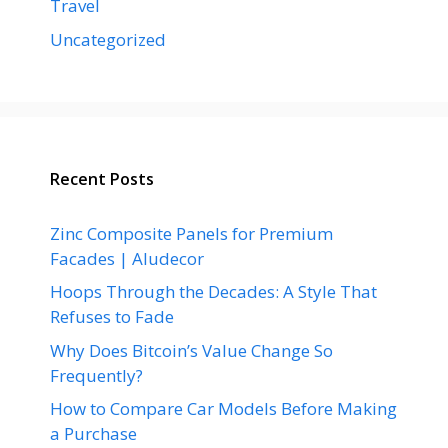
Travel
Uncategorized
Recent Posts
Zinc Composite Panels for Premium
Facades | Aludecor
Hoops Through the Decades: A Style That
Refuses to Fade
Why Does Bitcoin’s Value Change So
Frequently?
How to Compare Car Models Before Making
a Purchase