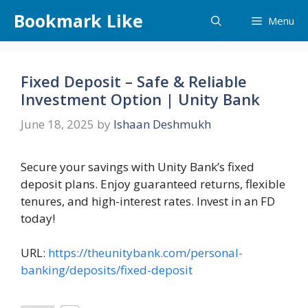
Skip
Bookmark Like
Menu
to
content
Fixed Deposit – Safe & Reliable
Investment Option | Unity Bank
June 18, 2025
by
Ishaan Deshmukh
Secure your savings with Unity Bank’s fixed
deposit plans. Enjoy guaranteed returns, flexible
tenures, and high-interest rates. Invest in an FD
today!
URL:
https://theunitybank.com/personal-
banking/deposits/fixed-deposit