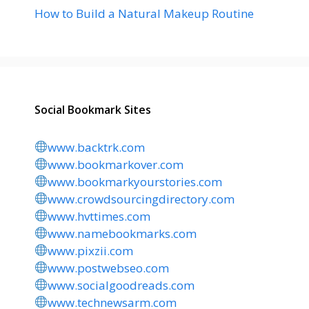
How to Build a Natural Makeup Routine
Social Bookmark Sites
www.backtrk.com
www.bookmarkover.com
www.bookmarkyourstories.com
www.crowdsourcingdirectory.com
www.hvttimes.com
www.namebookmarks.com
www.pixzii.com
www.postwebseo.com
www.socialgoodreads.com
www.technewsarm.com