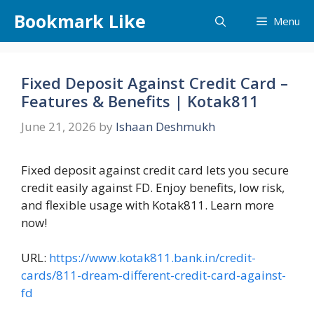
Skip
Bookmark Like
Menu
to
content
Fixed Deposit Against Credit Card –
Features & Benefits | Kotak811
June 21, 2026
by
Ishaan Deshmukh
Fixed deposit against credit card lets you secure
credit easily against FD. Enjoy benefits, low risk,
and flexible usage with Kotak811. Learn more
now!
URL:
https://www.kotak811.bank.in/credit-
cards/811-dream-different-credit-card-against-
fd