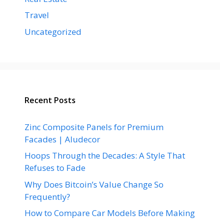
Travel
Uncategorized
Recent Posts
Zinc Composite Panels for Premium
Facades | Aludecor
Hoops Through the Decades: A Style That
Refuses to Fade
Why Does Bitcoin’s Value Change So
Frequently?
How to Compare Car Models Before Making