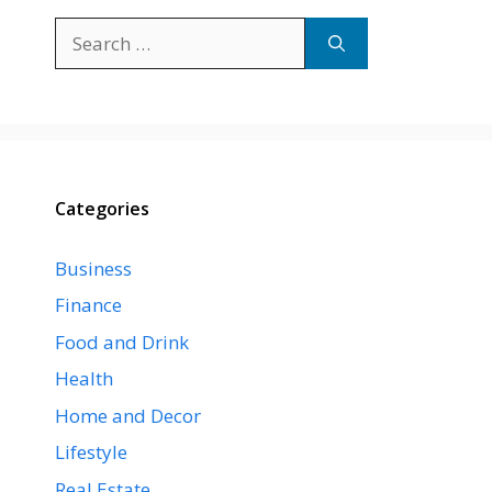
Search
for:
Categories
Business
Finance
Food and Drink
Health
Home and Decor
Lifestyle
Real Estate