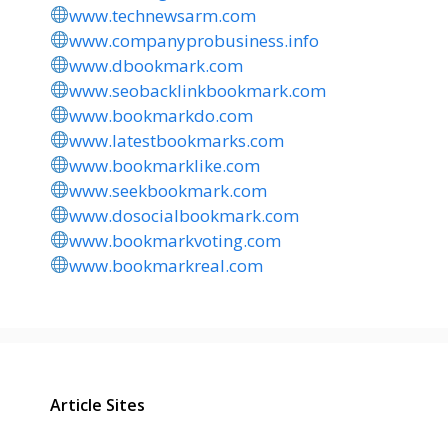
www.technewsarm.com
www.companyprobusiness.info
www.dbookmark.com
www.seobacklinkbookmark.com
www.bookmarkdo.com
www.latestbookmarks.com
www.bookmarklike.com
www.seekbookmark.com
www.dosocialbookmark.com
www.bookmarkvoting.com
www.bookmarkreal.com
Article Sites