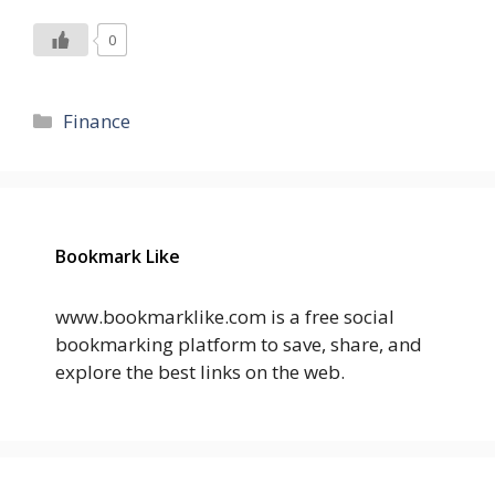
0
Categories
Finance
Bookmark Like
www.bookmarklike.com is a free social
bookmarking platform to save, share, and
explore the best links on the web.