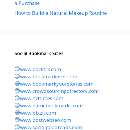
a Purchase
How to Build a Natural Makeup Routine
Social Bookmark Sites
www.backtrk.com
www.bookmarkover.com
www.bookmarkyourstories.com
www.crowdsourcingdirectory.com
www.hvttimes.com
www.namebookmarks.com
www.pixzii.com
www.postwebseo.com
www.socialgoodreads.com